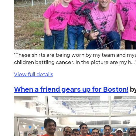
"These shirts are being worn by my team and myse
children battling cancer. In the picture are my h..
View full details
When a friend gears up for Boston!
b