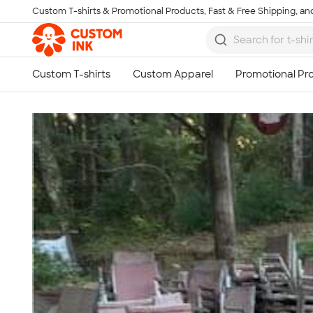
Custom T-shirts & Promotional Products, Fast & Free Shipping, and
Skip to main content