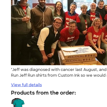
"Jeff was diagnosed with cancer last August, an
Run Jeff Run shirts from Custom Ink so we would s
View full details
Products from the order: