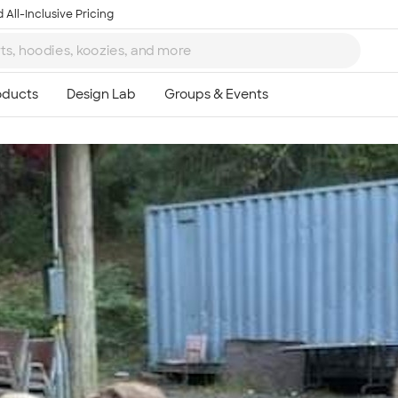
 All-Inclusive Pricing
Ta
8