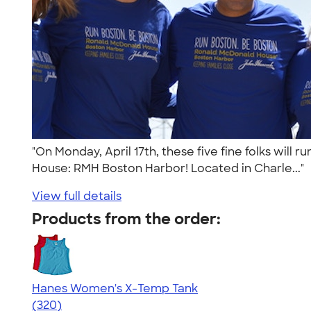
"On Monday, April 17th, these five fine folks wil
House: RMH Boston Harbor! Located in Charle..."
View full details
Products from the order:
Hanes Women's X-Temp Tank
4.54
320
(320)