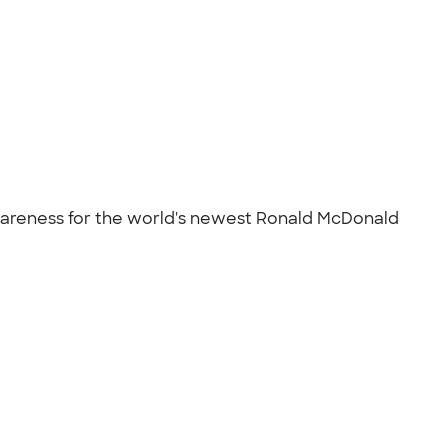
d awareness for the world's newest Ronald McDonald