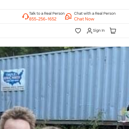
Chat with a Real Person
Chat Now
Sign In
lk to a Real Person
7 Days a Week
am-Midnight ET Mon-Fri
10am-6pm ET Saturday
10am-6pm ET Sunday
855-256-1652
Call