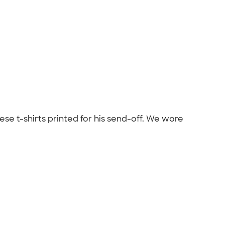
se t-shirts printed for his send-off. We wore