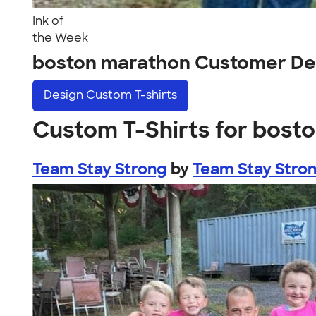
Ink of
the Week
boston marathon Customer De
Design
Custom T-shirts
Custom T-Shirts for bost
Team Stay Strong
by
Team Stay Stro