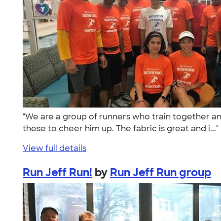
"We are a group of runners who train together and
these to cheer him up. The fabric is great and i...
View full details
Run Jeff Run!
by
Run Jeff Run group