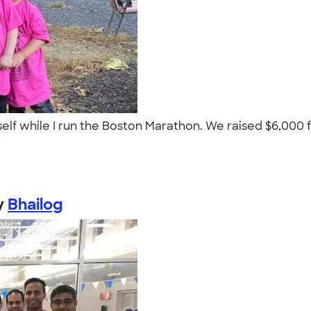
lf while I run the Boston Marathon. We raised $6,000 
."
y
Bhailog