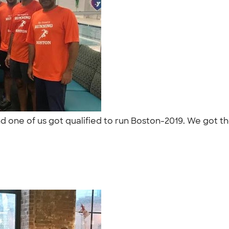
 one of us got qualified to run Boston-2019. We got the
"