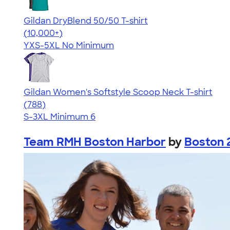
Gildan DryBlend 50/50 T-shirt
4.59
20134
(10,000+)
YXS-5XL
No Minimum
Gildan Women's Softstyle Scoop Neck T-shirt
4.48
788
(788)
S-3XL
Minimum 6
Team RMH Boston Harbor
by
Boston 