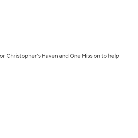
for Christopher’s Haven and One Mission to help