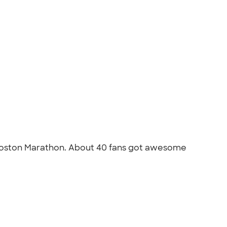
e Boston Marathon. About 40 fans got awesome