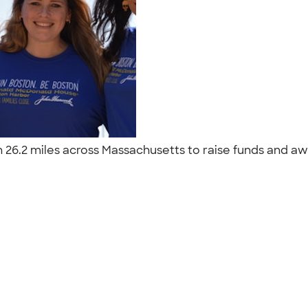
l run 26.2 miles across Massachusetts to raise funds an