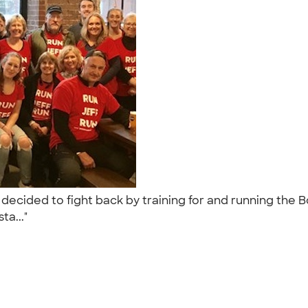
d decided to fight back by training for and running th
ta..."