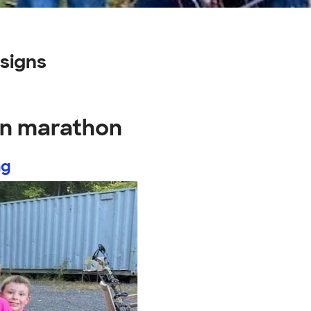
signs
on marathon
ng