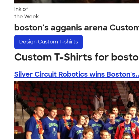
Ink of
the Week
boston's agganis arena Custo
Design
Custom T-shirts
Custom T-Shirts for bosto
Silver Circuit Robotics wins Boston's..