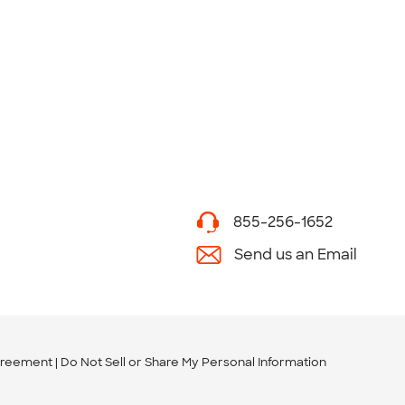
855-256-1652
Send us an Email
greement
Do Not Sell or Share My Personal Information