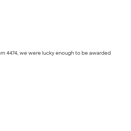
 team 4474, we were lucky enough to be awarded