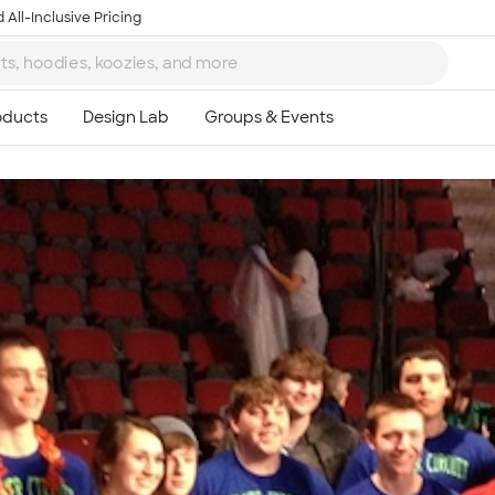
 All-Inclusive Pricing
Ta
8