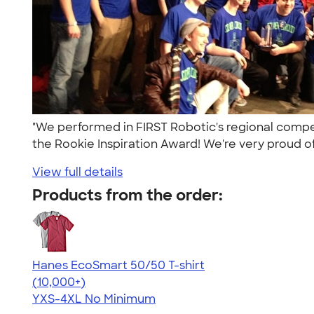
"We performed in FIRST Robotic's regional compe
the Rookie Inspiration Award! We're very proud of
View full details
Products from the order:
Hanes EcoSmart 50/50 T-shirt
4.50
15524
(10,000+)
YXS-4XL
No Minimum