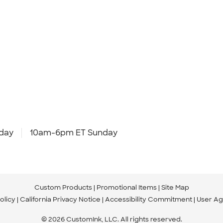
day
10am-6pm ET Sunday
Custom Products
Promotional Items
Site Map
olicy
California Privacy Notice
Accessibility Commitment
User A
© 2026 CustomInk, LLC. All rights reserved.