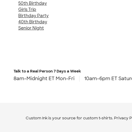
50th Birthday
Girls Trip
Birthday Party
40th Birthday
Senior Night
Talk to a Real Person
7 Days a Week
8am-Midnight ET Mon-Fri
10am-6pm ET Satur
Custom Ink is your source for
custom t-shirts
.
Privacy P