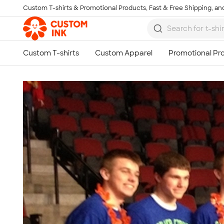
Custom T-shirts & Promotional Products, Fast & Free Shipping, and
Skip to main content