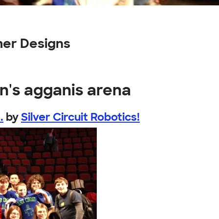
mer Designs
n's agganis arena
.
by
Silver Circuit Robotics!