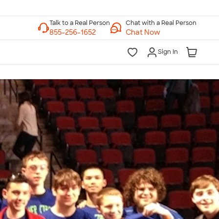
Chat with a Real Person
Chat Now
Sign In
lk to a Real Person
7 Days a Week
am-Midnight ET Mon-Fri
10am-6pm ET Saturday
10am-6pm ET Sunday
855-256-1652
Call