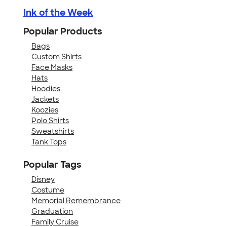
Ink of the Week
Popular Products
Bags
Custom Shirts
Face Masks
Hats
Hoodies
Jackets
Koozies
Polo Shirts
Sweatshirts
Tank Tops
Popular Tags
Disney
Costume
Memorial Remembrance
Graduation
Family Cruise