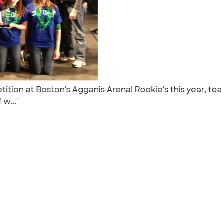
tition at Boston's Agganis Arena! Rookie's this year,
 w..."