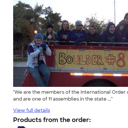
"We are the members of the International Order of 
and are one of 11 assemblies in the state ..."
View full details
Products from the order: