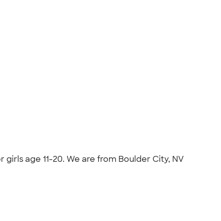
r girls age 11-20. We are from Boulder City, NV