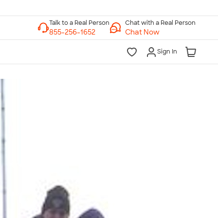
Chat with a Real Person
Chat Now
Sign In
lk to a Real Person
7 Days a Week
am-Midnight ET Mon-Fri
10am-6pm ET Saturday
10am-6pm ET Sunday
855-256-1652
Call