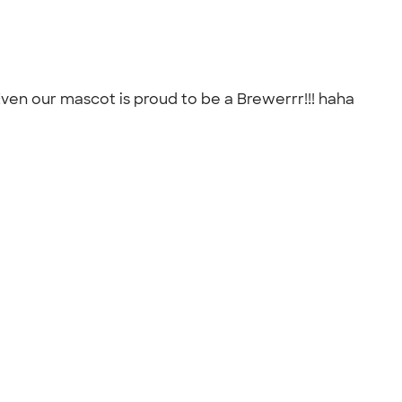
Even our mascot is proud to be a Brewerrr!!! haha