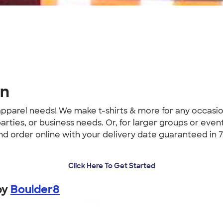
gn
 apparel needs! We make t-shirts & more for any occas
parties, or business needs. Or, for larger groups or event
 and order online with your delivery date guaranteed in 7
Click Here To Get Started
by
Boulder8