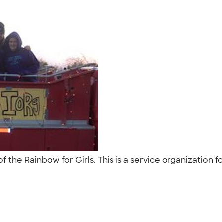
the Rainbow for Girls. This is a service organization fo