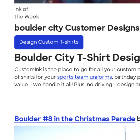
Ink of
the Week
boulder city Customer Designs
Design
Custom T-shirts
Boulder City T-Shirt Desi
CustomInk is the place to go for all your custom
of shirts for your
sports team uniforms
, birthday 
value - we handle it all! Plus, no driving - design
Boulder #8 in the Christmas Parade