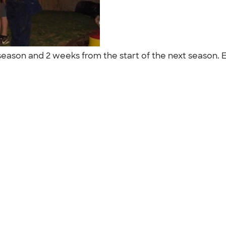
 season and 2 weeks from the start of the next season. 