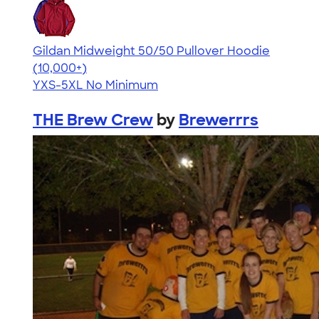
Gildan Midweight 50/50 Pullover Hoodie
4.54
19565
(10,000+)
YXS-5XL
No Minimum
THE Brew Crew
by
Brewerrrs