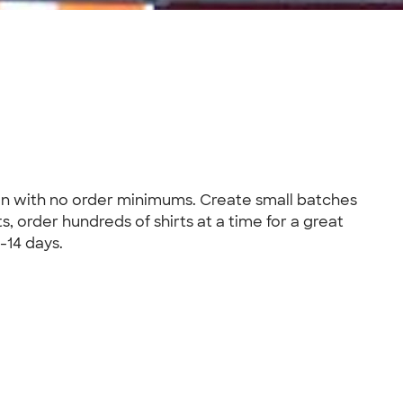
ion with no order minimums. Create small batches
s, order hundreds of shirts at a time for a great
-14 days.