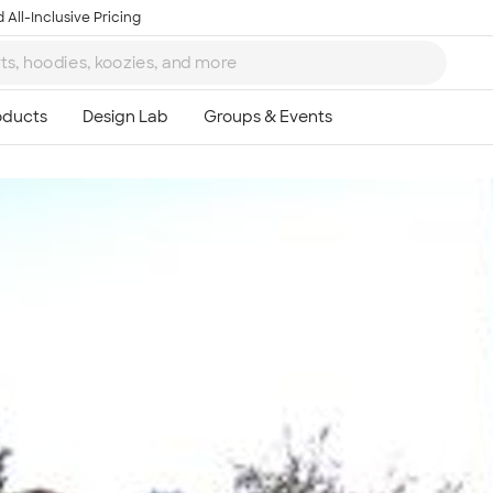
 All-Inclusive Pricing
Ta
8