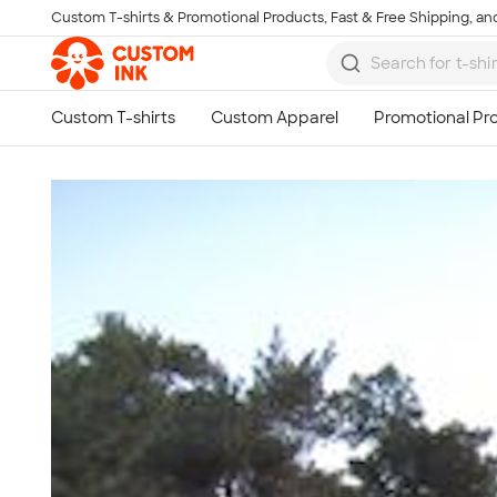
Custom T-shirts & Promotional Products, Fast & Free Shipping, and
Skip to main content