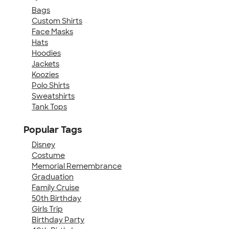
Bags
Custom Shirts
Face Masks
Hats
Hoodies
Jackets
Koozies
Polo Shirts
Sweatshirts
Tank Tops
Popular Tags
Disney
Costume
Memorial Remembrance
Graduation
Family Cruise
50th Birthday
Girls Trip
Birthday Party