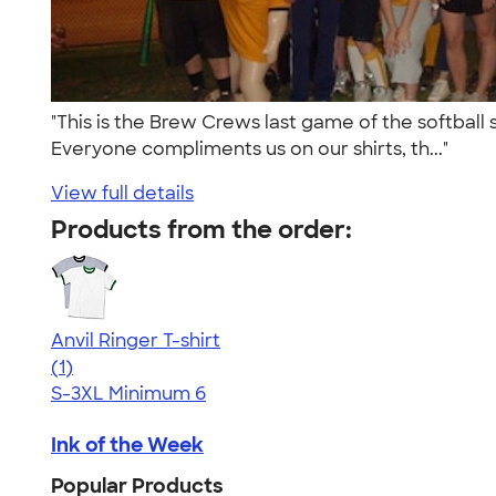
"This is the Brew Crews last game of the softball
Everyone compliments us on our shirts, th..."
View full details
Products from the order:
Anvil Ringer T-shirt
5.00
1
(1)
S-3XL
Minimum 6
Ink of the Week
Popular Products