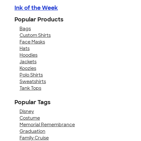
Ink of the Week
Popular Products
Bags
Custom Shirts
Face Masks
Hats
Hoodies
Jackets
Koozies
Polo Shirts
Sweatshirts
Tank Tops
Popular Tags
Disney
Costume
Memorial Remembrance
Graduation
Family Cruise