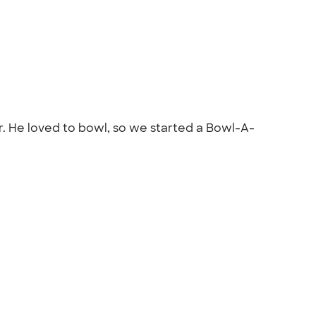
or. He loved to bowl, so we started a Bowl-A-