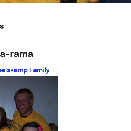
s
-a-rama
elskamp Family