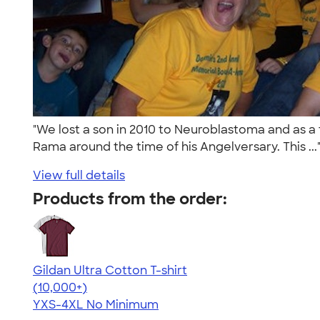
"We lost a son in 2010 to Neuroblastoma and as a 
Rama around the time of his Angelversary. This ..
View full details
Products from the order:
Gildan Ultra Cotton T-shirt
4.64
304307
(10,000+)
YXS-4XL
No Minimum