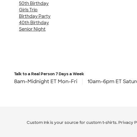
50th Birthday
Girls Trip
Birthday Party
40th Birthday
Senior Night
Talk to a Real Person
7 Days a Week
8am-Midnight ET Mon-Fri
10am-6pm ET Satur
Custom Ink is your source for
custom t-shirts
.
Privacy P