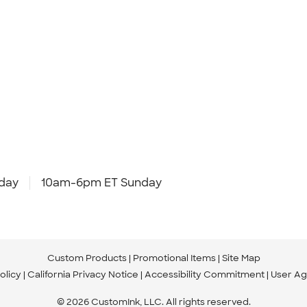
day
10am-6pm ET Sunday
Custom Products
Promotional Items
Site Map
olicy
California Privacy Notice
Accessibility Commitment
User A
© 2026 CustomInk, LLC. All rights reserved.