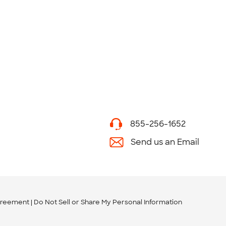
855-256-1652
Send us an Email
greement
Do Not Sell or Share My Personal Information