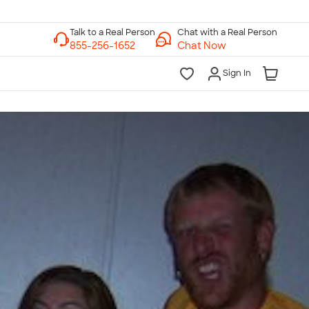
Chat with a Real Person
Chat Now
Sign In
lk to a Real Person
7 Days a Week
am-Midnight ET Mon-Fri
10am-6pm ET Saturday
10am-6pm ET Sunday
855-256-1652
Call