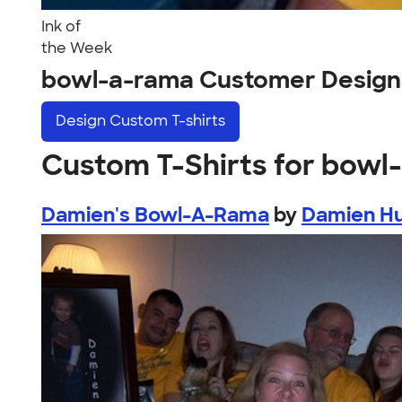
Ink of
the Week
bowl-a-rama Customer Design
Design
Custom T-shirts
Custom T-Shirts for bowl
Damien's Bowl-A-Rama
by
Damien Hu