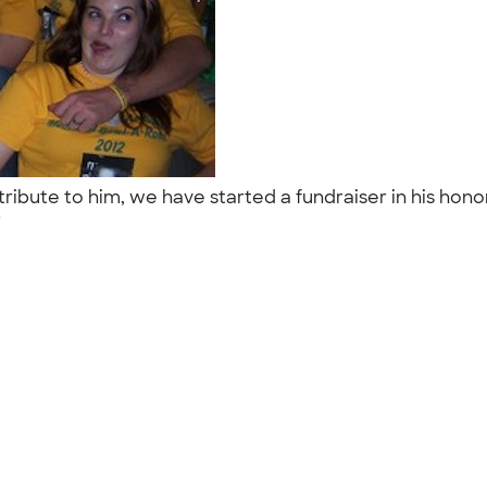
tribute to him, we have started a fundraiser in his hon
."