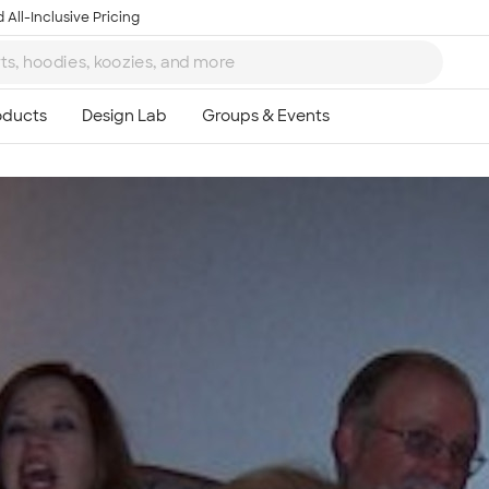
 All-Inclusive Pricing
Ta
8