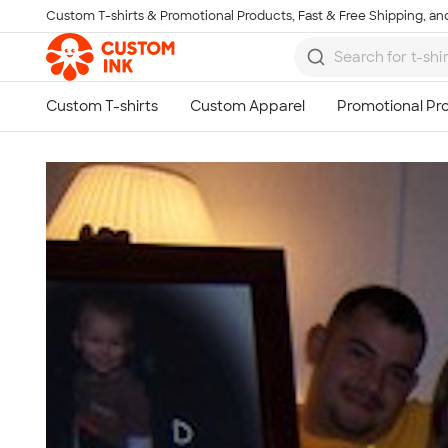
Custom T-shirts & Promotional Products, Fast & Free Shipping, and
Skip to main content