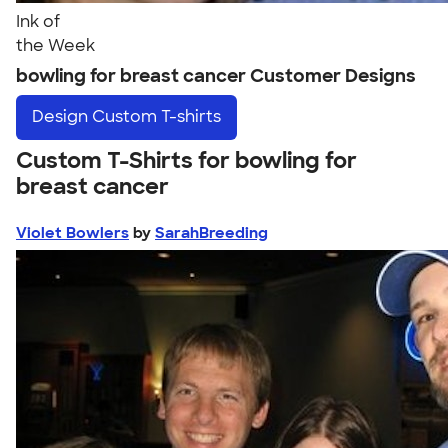
Ink of
the Week
bowling for breast cancer Customer Designs
Design
Custom T-shirts
Custom T-Shirts for bowling for
breast cancer
Violet Bowlers
by
SarahBreeding