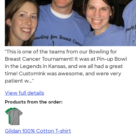
"This is one of the teams from our Bowling for
Breast Cancer Tournament! It was at Pin-up Bowl
in the Legends in Kansas, and we all had a great
time! CustomInk was awesome, and were very
patient w..."
View full details
Products from the order:
Gildan 100% Cotton T-shirt