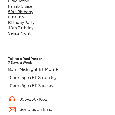
Graduation
Family Cruise
50th Birthday
Girls Trip
Birthday Party
40th Birthday
Senior Night
Talk to a Real Person
7 Days a Week
8am-Midnight ET Mon-Fri
10am-6pm ET Saturday
10am-6pm ET Sunday
855-256-1652
Send us an Email