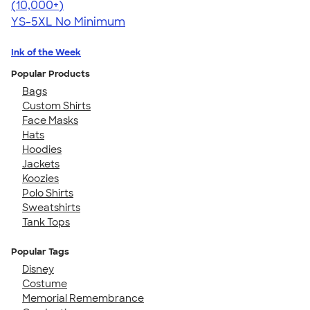
4.63
71555
(10,000+)
YS-5XL
No Minimum
Ink of the Week
Popular Products
Bags
Custom Shirts
Face Masks
Hats
Hoodies
Jackets
Koozies
Polo Shirts
Sweatshirts
Tank Tops
Popular Tags
Disney
Costume
Memorial Remembrance