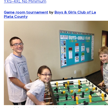
YXS-4XL
No Minimum
Game room tournament
by
Boys & Girls Club of La
Plata County