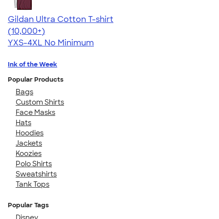
Gildan Ultra Cotton T-shirt
4.64
304320
(10,000+)
YXS-4XL
No Minimum
Ink of the Week
Popular Products
Bags
Custom Shirts
Face Masks
Hats
Hoodies
Jackets
Koozies
Polo Shirts
Sweatshirts
Tank Tops
Popular Tags
Disney