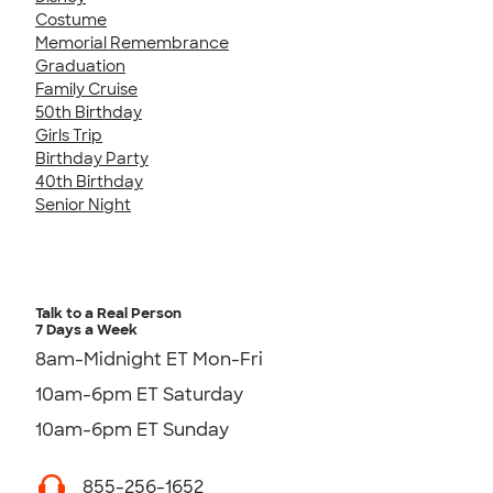
Costume
Memorial Remembrance
Graduation
Family Cruise
50th Birthday
Girls Trip
Birthday Party
40th Birthday
Senior Night
Talk to a Real Person
7 Days a Week
8am-Midnight ET Mon-Fri
10am-6pm ET Saturday
10am-6pm ET Sunday
855-256-1652