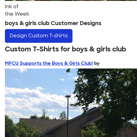
Ink of
the Week
boys & girls club Customer Designs
Design
Custom T-shirts
Custom T-Shirts for boys & girls club
MFCU Supports the Boys & Girls Club!
by