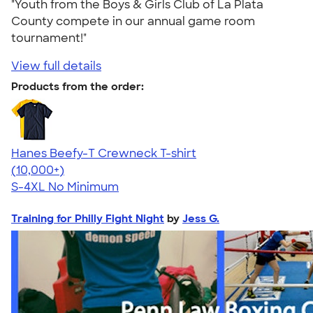
"Youth from the Boys & Girls Club of La Plata
County compete in our annual game room
tournament!"
View full details
Products from the order:
Hanes Beefy-T Crewneck T-shirt
4.65
33536
(10,000+)
S-4XL
No Minimum
Training for Philly Fight Night
by
Jess G.