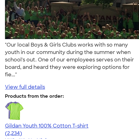
"Our local Boys & Girls Clubs works with so many
youth in our community during the summer when
school's out. One of our employees serves on their
board, and heard they were exploring options for
fie..."
View full details
Products from the order:
Gildan Youth 100% Cotton T-shirt
4.63
2234
(2,234)