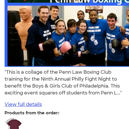
"This is a collage of the Penn Law Boxing Club
training for the Ninth Annual Philly Fight Night to
benefit the Boys & Girls Club of Philadelphia. This
exciting event squares off students from Penn L..."
View full details
Products from the order: