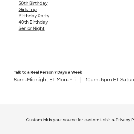
50th Birthday
Girls Trip
Birthday Party
40th Birthday
Senior Night
Talk to a Real Person
7 Days a Week
8am-Midnight ET Mon-Fri
10am-6pm ET Satur
Custom Ink is your source for
custom t-shirts
.
Privacy P