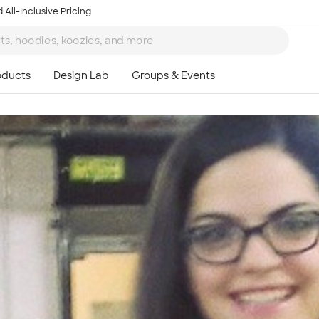
 All-Inclusive Pricing
Ta
8