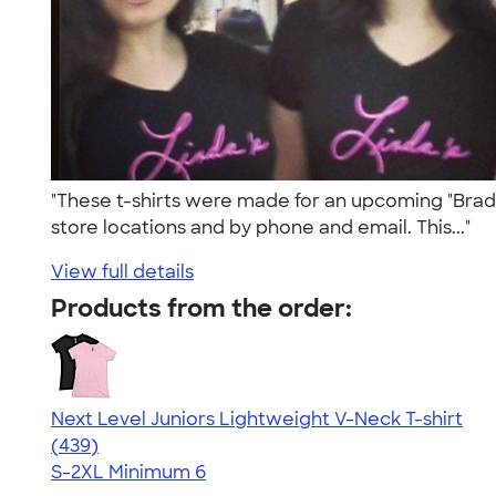
"These t-shirts were made for an upcoming "Braduc
store locations and by phone and email. This..."
View full details
Products from the order:
Next Level Juniors Lightweight V-Neck T-shirt
4.40
439
(439)
S-2XL
Minimum 6