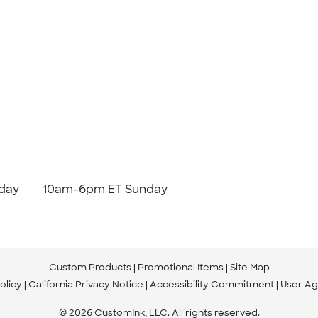
day
10am-6pm ET Sunday
Custom Products
Promotional Items
Site Map
olicy
California Privacy Notice
Accessibility Commitment
User A
© 2026 CustomInk, LLC. All rights reserved.