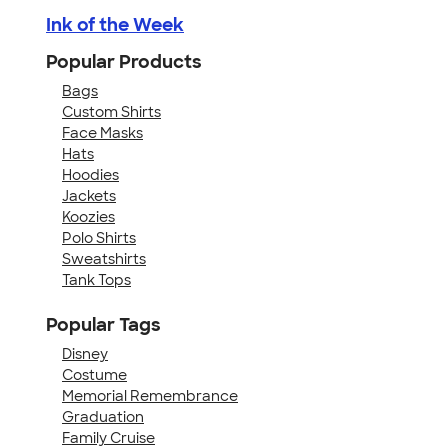
Ink of the Week
Popular Products
Bags
Custom Shirts
Face Masks
Hats
Hoodies
Jackets
Koozies
Polo Shirts
Sweatshirts
Tank Tops
Popular Tags
Disney
Costume
Memorial Remembrance
Graduation
Family Cruise