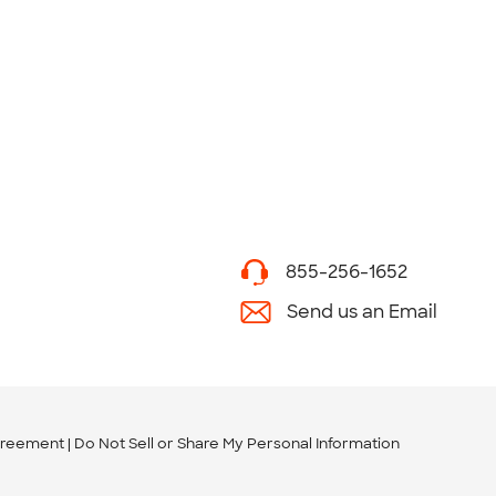
855-256-1652
Send us an Email
greement
Do Not Sell or Share My Personal Information