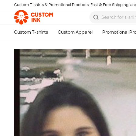
Custom T-shirts & Promotional Products, Fast & Free Shipping, and
Skip to main content