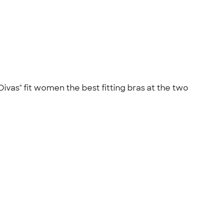
Divas" fit women the best fitting bras at the two