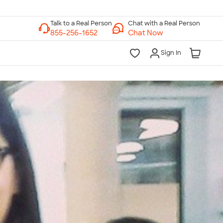
Chat with a Real Person
Chat Now
Sign In
lk to a Real Person
7 Days a Week
am-Midnight ET Mon-Fri
10am-6pm ET Saturday
10am-6pm ET Sunday
855-256-1652
Call