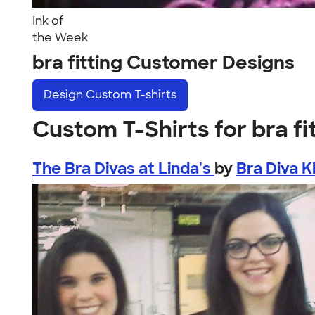
Ink of
the Week
bra fitting Customer Designs
Design
Custom T-shirts
Custom T-Shirts for bra fi
The Bra Divas at Linda's
by
Bra Diva K