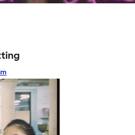
tting
im