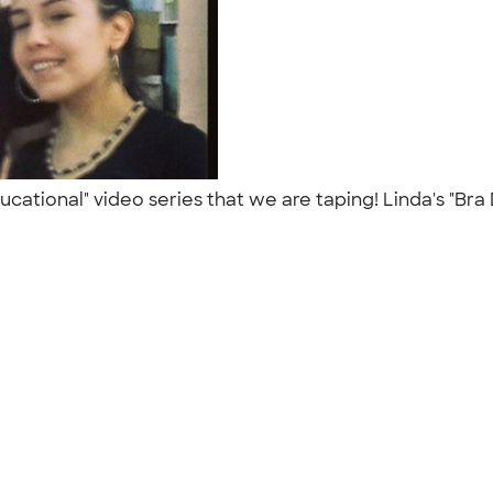
ational" video series that we are taping! Linda's "Bra 