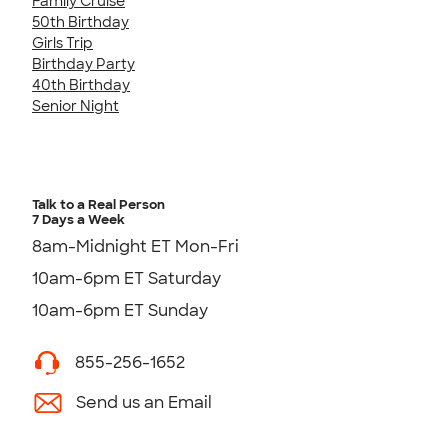
Family Cruise
50th Birthday
Girls Trip
Birthday Party
40th Birthday
Senior Night
Talk to a Real Person
7 Days a Week
8am-Midnight ET Mon-Fri
10am-6pm ET Saturday
10am-6pm ET Sunday
855-256-1652
Send us an Email