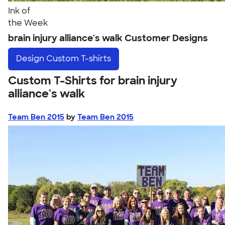
Ink of
the Week
brain injury alliance's walk Customer Designs
Design
Custom T-shirts
Custom T-Shirts for brain injury
alliance's walk
Team Ben 2015
by
Team Ben 2015