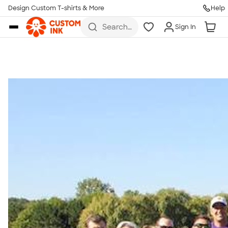
Get Started
Design Custom T-shirts & More
Help
Skip to main content
Search
Sign In
for t-
shirts,
hoodies,
koozies,
and
more
Talk to a Real Person
7 Days a Week
8am-Midnight ET Mon-Fri
10am-6pm ET Saturday
10am-6pm ET Sunday
855-256-1652
Call