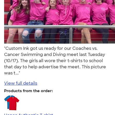
"Custom Ink got us ready for our Coaches vs.
Cancer Swimming and Diving meet last Tuesday
(10/17). The girls all wore their t-shirts to school
that day to help advertise the meet. This picture
was t..."
View full details
Products from the order: