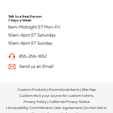
Talk to a Real Person
7 Days a Week
8am-Midnight ET Mon-Fri
10am-6pm ET Saturday
10am-6pm ET Sunday
855-256-1652
Send us an Email
Custom Products
Promotional Items
Site Map
Custom Ink is your source for
custom t-shirts
.
Privacy Policy
California Privacy Notice
Accessibility Commitment
User Agreement
Do Not Sell or