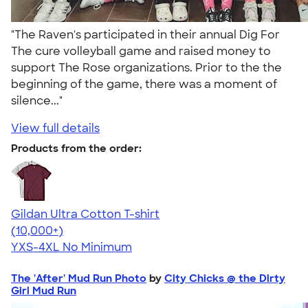
"The Raven's participated in their annual Dig For
The cure volleyball game and raised money to
support The Rose organizations. Prior to the the
beginning of the game, there was a moment of
silence..."
View full details
Products from the order:
Gildan Ultra Cotton T-shirt
4.64
304307
(10,000+)
YXS-4XL
No Minimum
The 'After' Mud Run Photo
by
City Chicks @ the Dirty
Girl Mud Run