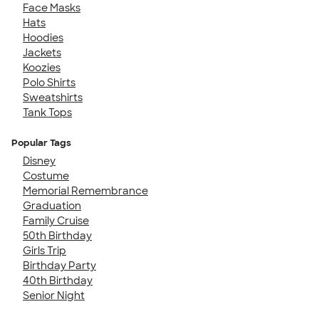
Face Masks
Hats
Hoodies
Jackets
Koozies
Polo Shirts
Sweatshirts
Tank Tops
Popular Tags
Disney
Costume
Memorial Remembrance
Graduation
Family Cruise
50th Birthday
Girls Trip
Birthday Party
40th Birthday
Senior Night