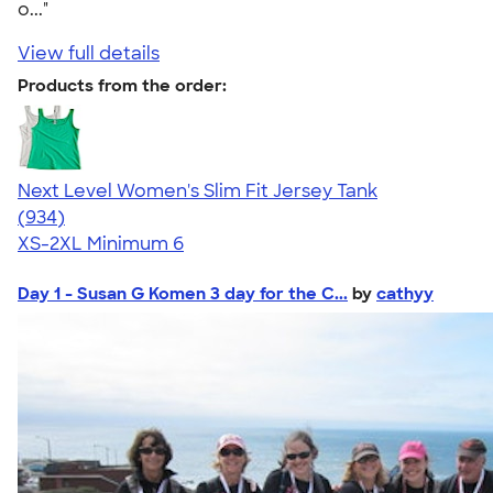
o..."
View full details
Products from the order:
Next Level Women's Slim Fit Jersey Tank
4.57
934
(934)
XS-2XL
Minimum 6
Day 1 - Susan G Komen 3 day for the C...
by
cathyy