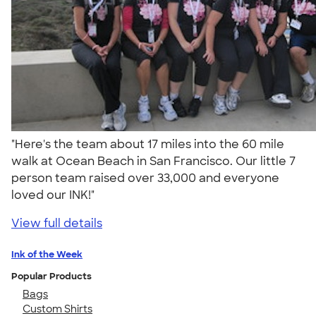
"Here's the team about 17 miles into the 60 mile
walk at Ocean Beach in San Francisco. Our little 7
person team raised over 33,000 and everyone
loved our INK!"
View full details
Ink of the Week
Popular Products
Bags
Custom Shirts