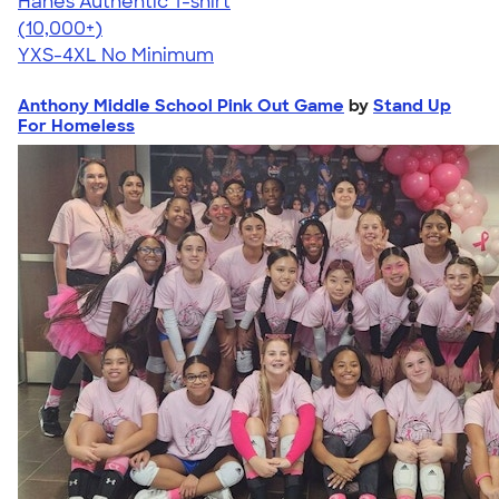
Hanes Authentic T-shirt
4.46
98171
(10,000+)
YXS-4XL
No Minimum
Anthony Middle School Pink Out Game
by
Stand Up
For Homeless