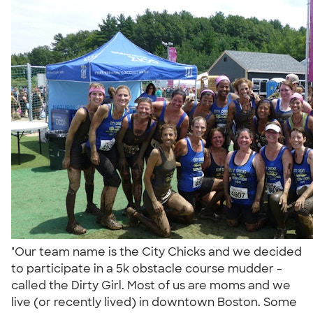
"Our team name is the City Chicks and we decided
to participate in a 5k obstacle course mudder -
called the Dirty Girl. Most of us are moms and we
live (or recently lived) in downtown Boston. Some