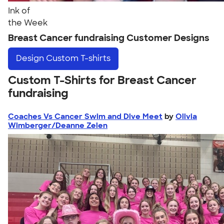
Ink of
the Week
Breast Cancer fundraising Customer Designs
Design
Custom T-shirts
Custom T-Shirts for Breast Cancer
fundraising
Coaches Vs Cancer Swim and Dive Meet
by
Olivia
Wimberger/Deanne Zelen