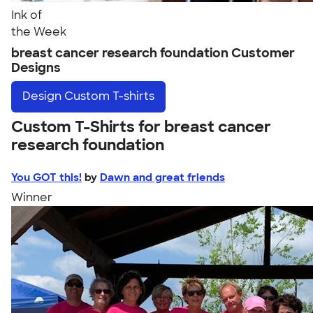
Ink of
the Week
breast cancer research foundation Customer
Designs
Design
Custom T-shirts
Custom T-Shirts for breast cancer
research foundation
You GOT this!
by
Dawn and great friends
Winner