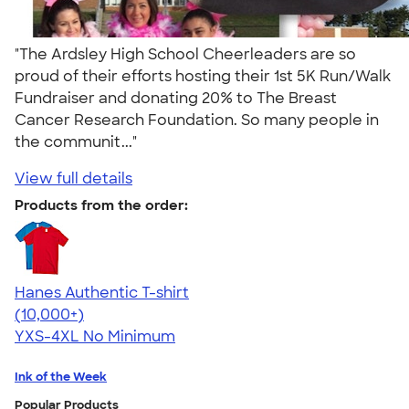
"The Ardsley High School Cheerleaders are so
proud of their efforts hosting their 1st 5K Run/Walk
Fundraiser and donating 20% to The Breast
Cancer Research Foundation. So many people in
the communit..."
View full details
Products from the order:
Hanes Authentic T-shirt
4.46
98171
(10,000+)
YXS-4XL
No Minimum
Ink of the Week
Popular Products