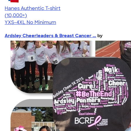
Hanes Authentic T-shirt
4.46
98171
(10,000+)
YXS-4XL
No Minimum
Ardsley Cheerleaders & Breast Cancer ...
by