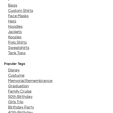
Bags
Custom Shirts
Face Masks
Hats
Hoodies
Jackets
Koozies
Polo Shirts
Sweatshirts
Tank Tops
Popular Tags
Disney
Costume
Memorial Remembrance
Graduation
Family Cruise
50th Birthday
Girls Trip
Birthday Party
40th Birthday