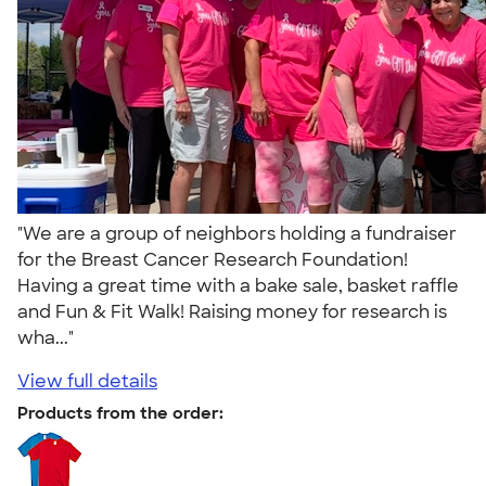
"We are a group of neighbors holding a fundraiser
for the Breast Cancer Research Foundation!
Having a great time with a bake sale, basket raffle
and Fun & Fit Walk! Raising money for research is
wha..."
View full details
Products from the order: