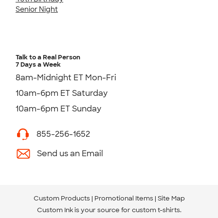
Senior Night
Talk to a Real Person
7 Days a Week
8am-Midnight ET Mon-Fri
10am-6pm ET Saturday
10am-6pm ET Sunday
855-256-1652
Send us an Email
Custom Products
Promotional Items
Site Map
Custom Ink is your source for
custom t-shirts
.