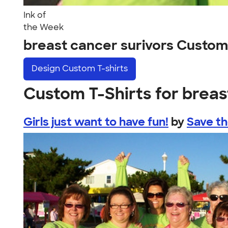
Ink of
the Week
breast cancer surivors Custom
Design
Custom T-shirts
Custom T-Shirts for breas
Girls just want to have fun!
by
Save t