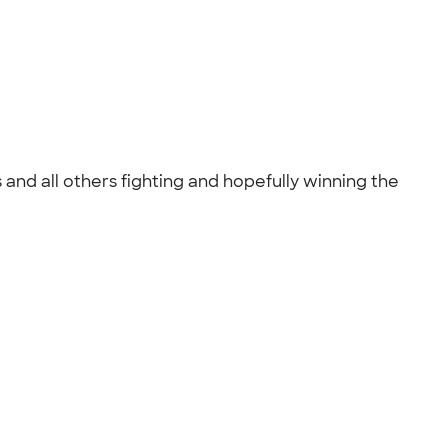
and all others fighting and hopefully winning the