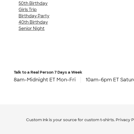
50th Birthday
Girls Trip
Birthday Party
40th Birthday
Senior Night
Talk to a Real Person
7 Days a Week
8am-Midnight ET Mon-Fri
10am-6pm ET Satur
Custom Ink is your source for
custom t-shirts
.
Privacy P