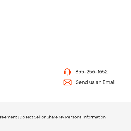
855-256-1652
Send us an Email
greement
Do Not Sell or Share My Personal Information