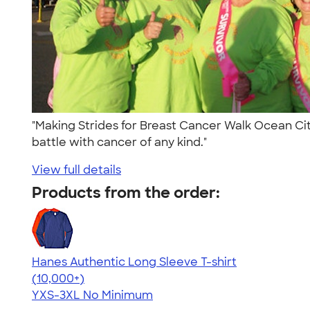
"Making Strides for Breast Cancer Walk Ocean City
battle with cancer of any kind."
View full details
Products from the order:
Hanes Authentic Long Sleeve T-shirt
4.48
10520
(10,000+)
YXS-3XL
No Minimum