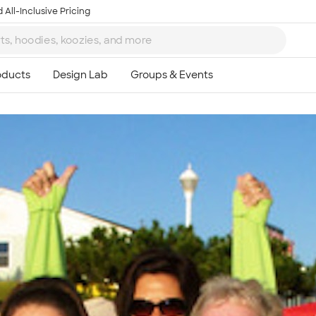
 All-Inclusive Pricing
Ta
8