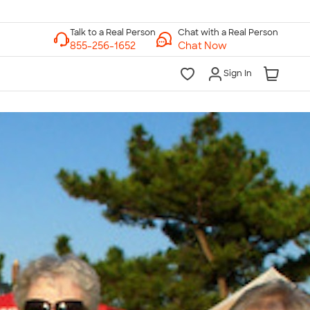
Chat with a Real Person
Chat Now
Sign In
lk to a Real Person
7 Days a Week
am-Midnight ET Mon-Fri
10am-6pm ET Saturday
10am-6pm ET Sunday
855-256-1652
Call