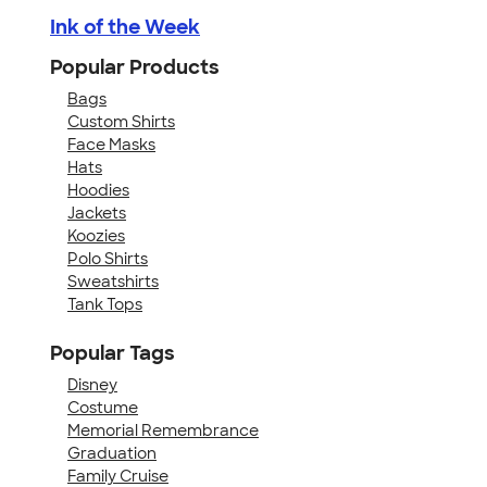
Ink of the Week
Popular Products
Bags
Custom Shirts
Face Masks
Hats
Hoodies
Jackets
Koozies
Polo Shirts
Sweatshirts
Tank Tops
Popular Tags
Disney
Costume
Memorial Remembrance
Graduation
Family Cruise