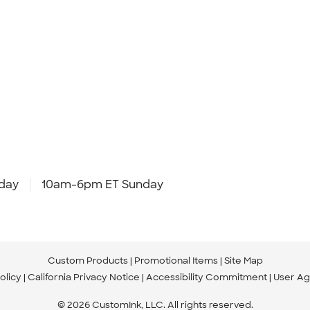
day
10am-6pm ET Sunday
Custom Products
Promotional Items
Site Map
olicy
California Privacy Notice
Accessibility Commitment
User A
© 2026 CustomInk, LLC. All rights reserved.