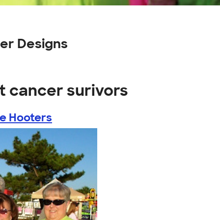
er Designs
t cancer surivors
he Hooters