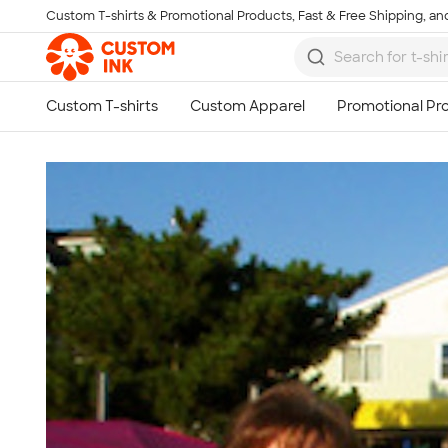
Custom T-shirts & Promotional Products, Fast & Free Shipping, and
Skip to main content