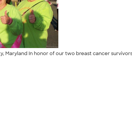
, Maryland In honor of our two breast cancer survivors 