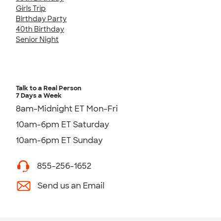
Girls Trip
Birthday Party
40th Birthday
Senior Night
Talk to a Real Person
7 Days a Week
8am-Midnight ET Mon-Fri
10am-6pm ET Saturday
10am-6pm ET Sunday
855-256-1652
Send us an Email