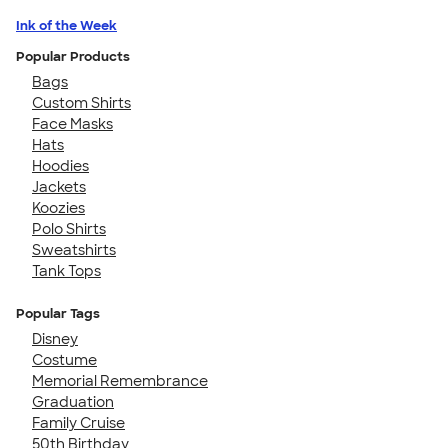
Ink of the Week
Popular Products
Bags
Custom Shirts
Face Masks
Hats
Hoodies
Jackets
Koozies
Polo Shirts
Sweatshirts
Tank Tops
Popular Tags
Disney
Costume
Memorial Remembrance
Graduation
Family Cruise
50th Birthday