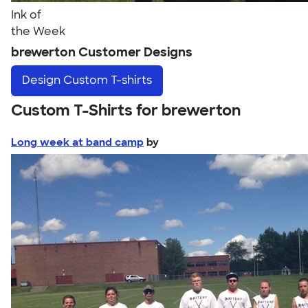
Ink of
the Week
brewerton Customer Designs
Design
Custom T-shirts
Custom T-Shirts for brewerton
Long week at band camp
by