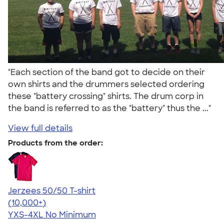
"Each section of the band got to decide on their
own shirts and the drummers selected ordering
these "battery crossing" shirts. The drum corp in
the band is referred to as the "battery" thus the ..."
View full details
Products from the order:
Jerzees 50/50 T-shirt
4.60
20596
(10,000+)
YXS-4XL
No Minimum