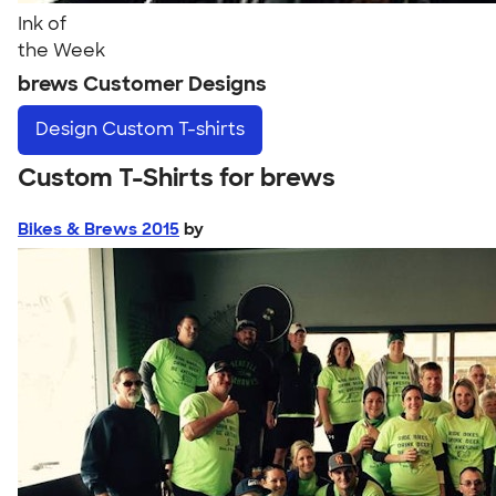
Ink of
the Week
brews Customer Designs
Design
Custom T-shirts
Custom T-Shirts for brews
Bikes & Brews 2015
by