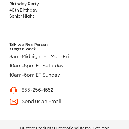
Birthday Party
40th Birthday
Senior Night
Talk to a Real Person
7 Days a Week
8am-Midnight ET Mon-Fri
10am-6pm ET Saturday
10am-6pm ET Sunday
855-256-1652
Send us an Email
Custom Products
Promotional Items
Site Map