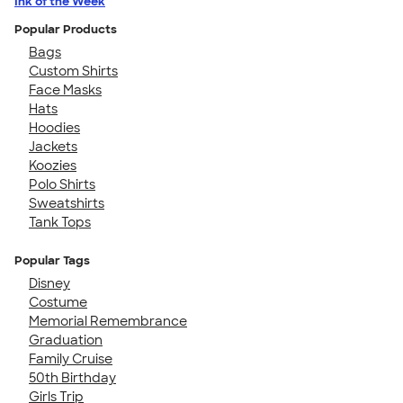
Ink of the Week
Popular Products
Bags
Custom Shirts
Face Masks
Hats
Hoodies
Jackets
Koozies
Polo Shirts
Sweatshirts
Tank Tops
Popular Tags
Disney
Costume
Memorial Remembrance
Graduation
Family Cruise
50th Birthday
Girls Trip