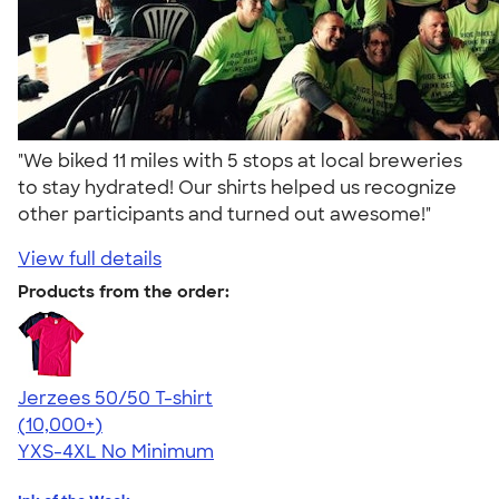
"We biked 11 miles with 5 stops at local breweries
to stay hydrated! Our shirts helped us recognize
other participants and turned out awesome!"
View full details
Products from the order:
Jerzees 50/50 T-shirt
4.60
20596
(10,000+)
YXS-4XL
No Minimum