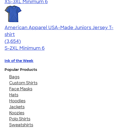
XS-3XL
Minimum 6
American Apparel USA-Made Juniors Jersey T-
shirt
4.40
3654
(3,654)
S-2XL
Minimum 6
Ink of the Week
Popular Products
Bags
Custom Shirts
Face Masks
Hats
Hoodies
Jackets
Koozies
Polo Shirts
Sweatshirts