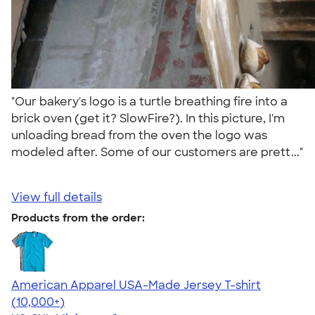
"Our bakery's logo is a turtle breathing fire into a
brick oven (get it? SlowFire?). In this picture, I'm
unloading bread from the oven the logo was
modeled after. Some of our customers are prett..."
View full details
Products from the order:
American Apparel USA-Made Jersey T-shirt
4.62
22967
(10,000+)