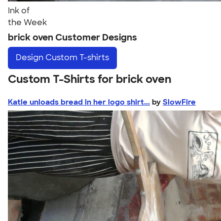
Ink of
the Week
brick oven Customer Designs
Design
Custom T-shirts
Custom T-Shirts for brick oven
Katie unloads bread in her logo shirt...
by
SlowFire