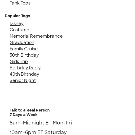
Tank Tops
Popular Tags
Disney
Costume
Memorial Remembrance
Graduation
Family Cruise
50th Birthday
Girls Trip
Birthday Party
40th Birthday
Senior Night
Talk to a Real Person
7 Days a Week
8am-Midnight ET Mon-Fri
10am-6pm ET Saturday