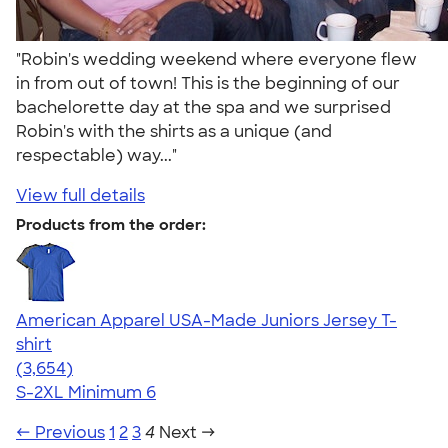
"Robin's wedding weekend where everyone flew
in from out of town! This is the beginning of our
bachelorette day at the spa and we surprised
Robin's with the shirts as a unique (and
respectable) way..."
View full details
Products from the order:
American Apparel USA-Made Juniors Jersey T-
shirt
4.40
3654
(3,654)
S-2XL
Minimum 6
← Previous
1
2
3
4
Next →