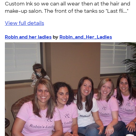
Custom Ink so we can all wear then at the hair and
make-up salon. The front of the tanks so "Last fli..."
View full details
Robin and her ladies
by
Robin_and_Her_Ladies