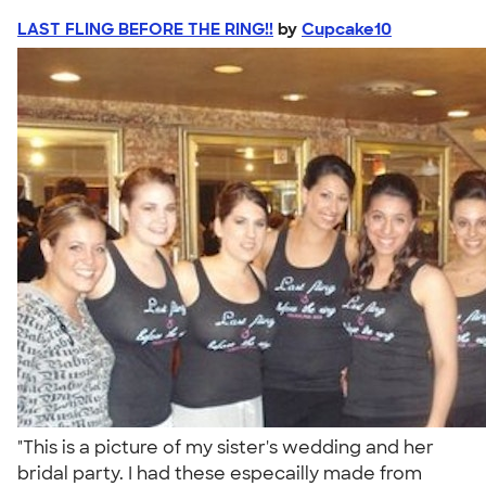
LAST FLING BEFORE THE RING!!
by
Cupcake10
"This is a picture of my sister's wedding and her
bridal party. I had these especailly made from