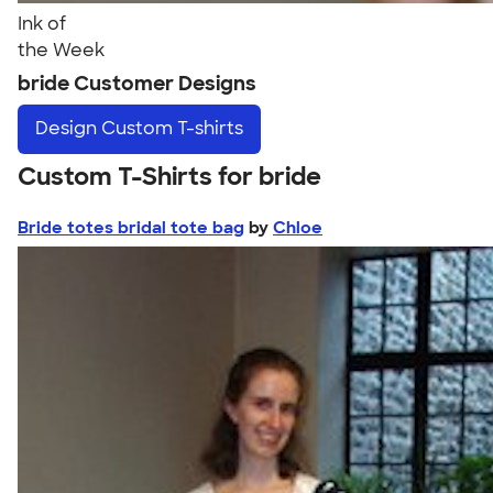
Ink of
the Week
bride Customer Designs
Design
Custom T-shirts
Custom T-Shirts for bride
Bride totes bridal tote bag
by
Chloe