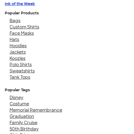
Ink of the Week
Popular Products
Bags
Custom Shirts
Face Masks
Hats
Hoodies
Jackets
Koozies
Polo Shirts
Sweatshirts
Tank Tops
Popular Tags
Disney
Costume
Memorial Remembrance
Graduation
Family Cruise
50th Birthday