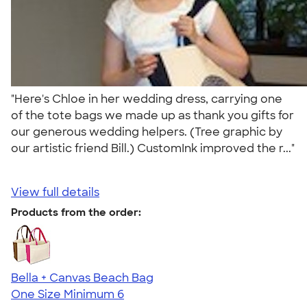
"Here's Chloe in her wedding dress, carrying one
of the tote bags we made up as thank you gifts for
our generous wedding helpers. (Tree graphic by
our artistic friend Bill.) CustomInk improved the r..."
View full details
Products from the order:
Bella + Canvas Beach Bag
One Size
Minimum 6