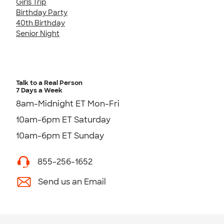
Girls Trip
Birthday Party
40th Birthday
Senior Night
Talk to a Real Person
7 Days a Week
8am-Midnight ET Mon-Fri
10am-6pm ET Saturday
10am-6pm ET Sunday
855-256-1652
Send us an Email