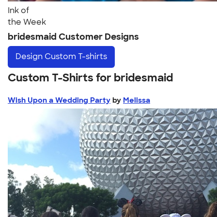
Ink of
the Week
bridesmaid Customer Designs
Design
Custom T-shirts
Custom T-Shirts for bridesmaid
Wish Upon a Wedding Party
by
Melissa