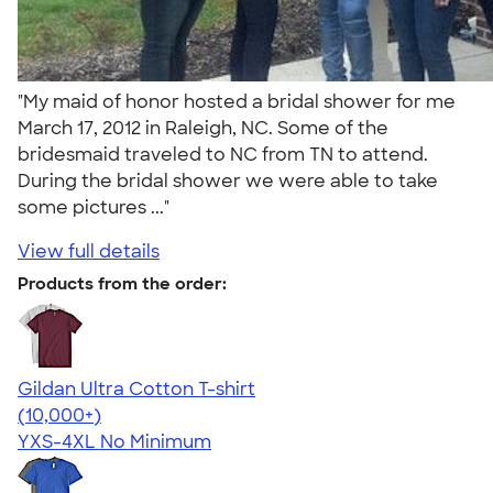
"My maid of honor hosted a bridal shower for me
March 17, 2012 in Raleigh, NC. Some of the
bridesmaid traveled to NC from TN to attend.
During the bridal shower we were able to take
some pictures ..."
View full details
Products from the order:
Gildan Ultra Cotton T-shirt
4.64
304320
(10,000+)
YXS-4XL
No Minimum