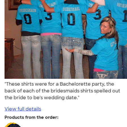
"These shirts were for a Bachelorette party, the
back of each of the bridesmaids shirts spelled out
the bride to be's wedding date."
View full details
Products from the order: