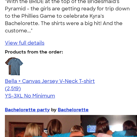
"With the BRIDE at the top of the Bridesmaid's
Pyramid - the girls are getting ready for trip down
to the Phillies Game to celebrate Kyra's
Bachelorette. The shirts were a big hit! And the
custome..."
View full details
Products from the order:
Bella + Canvas Jersey V-Neck T-shirt
4.54
2519
(2,519)
YS-3XL
No Minimum
Bachelorette party
by
Bachelorette