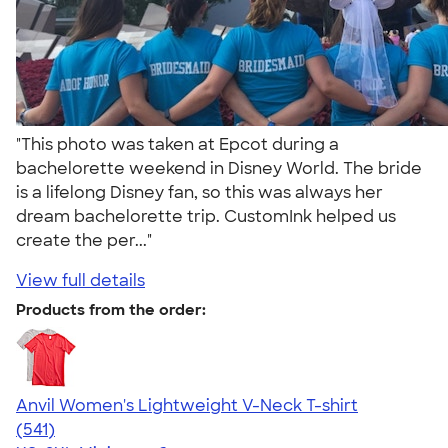
"This photo was taken at Epcot during a
bachelorette weekend in Disney World. The bride
is a lifelong Disney fan, so this was always her
dream bachelorette trip. CustomInk helped us
create the per..."
View full details
Products from the order:
Anvil Women's Lightweight V-Neck T-shirt
4.49
541
(541)