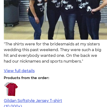
"The shirts were for the bridesmaids at my sisters
wedding this past weekend. They were such a big
hit and everybody wanted one. On the back we
had our nicknames and sports numbers."
View full details
Products from the order:
Gildan Softstyle Jersey T-shirt
4.49
34154
(10,000+)