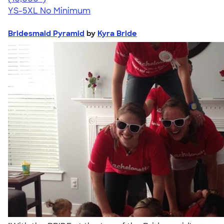
YS-5XL
No Minimum
Bridesmaid Pyramid
by
Kyra Bride