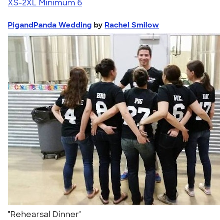
XS-2XL
Minimum 6
PigandPanda Wedding
by
Rachel Smilow
"Rehearsal Dinner"