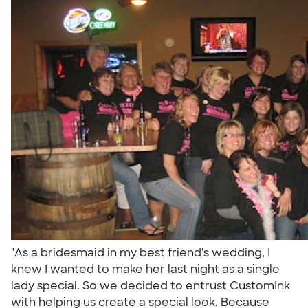
"As a bridesmaid in my best friend's wedding, I
knew I wanted to make her last night as a single
lady special. So we decided to entrust CustomInk
with helping us create a special look. Because