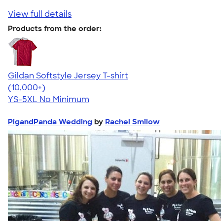
View full details
Products from the order:
Gildan Softstyle Jersey T-shirt
4.49
34154
(10,000+)
YS-5XL
No Minimum
PigandPanda Wedding
by
Rachel Smilow