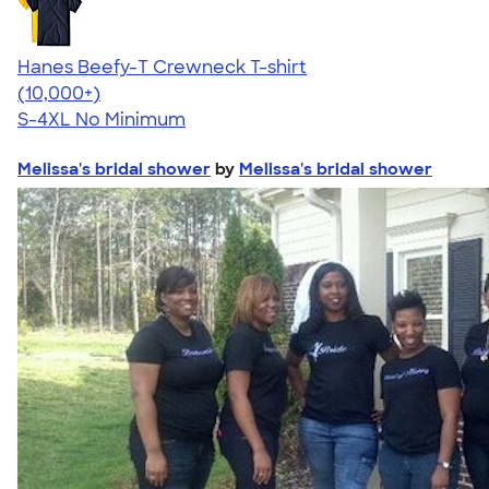
Hanes Beefy-T Crewneck T-shirt
4.65
33536
(10,000+)
S-4XL
No Minimum
Melissa's bridal shower
by
Melissa's bridal shower