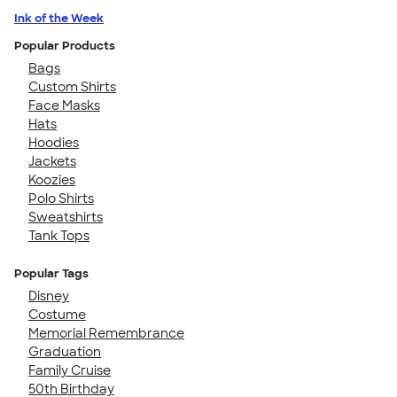
Ink of the Week
Popular Products
Bags
Custom Shirts
Face Masks
Hats
Hoodies
Jackets
Koozies
Polo Shirts
Sweatshirts
Tank Tops
Popular Tags
Disney
Costume
Memorial Remembrance
Graduation
Family Cruise
50th Birthday