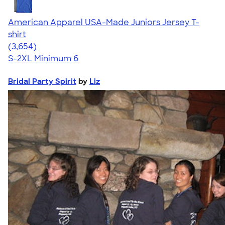
American Apparel USA-Made Juniors Jersey T-
shirt
4.40
3654
(3,654)
S-2XL
Minimum 6
Bridal Party Spirit
by
Liz