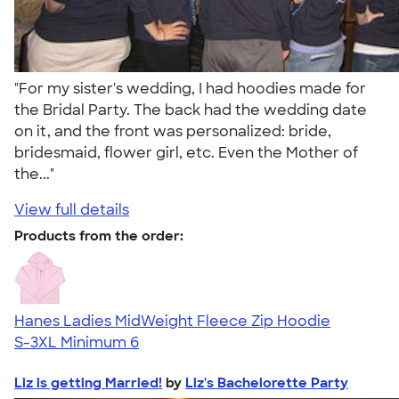
"For my sister's wedding, I had hoodies made for
the Bridal Party. The back had the wedding date
on it, and the front was personalized: bride,
bridesmaid, flower girl, etc. Even the Mother of
the..."
View full details
Products from the order:
Hanes Ladies MidWeight Fleece Zip Hoodie
S-3XL
Minimum 6
Liz is getting Married!
by
Liz's Bachelorette Party