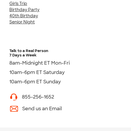
Girls Trip
Birthday Party
40th Birthday
Senior Night
Talk to a Real Person
7 Days a Week
8am-Midnight ET Mon-Fri
10am-6pm ET Saturday
10am-6pm ET Sunday
855-256-1652
Send us an Email