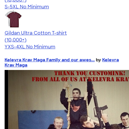
S-5XL
No Minimum
Gildan Ultra Cotton T-shirt
4.64
304307
(10,000+)
YXS-4XL
No Minimum
Kelevra Krav Maga Family and our awes...
by
Kelevra
Krav Maga