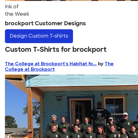
Ink of
the Week
brockport Customer Designs
Design
Custom T-shirts
Custom T-Shirts for brockport
The College at Brockport's Habitat fo...
by
The
College at Brockport