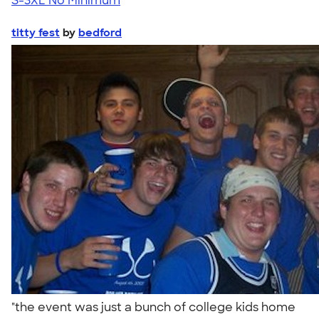
S-3XL
No Minimum
titty fest
by
bedford
"the event was just a bunch of college kids home