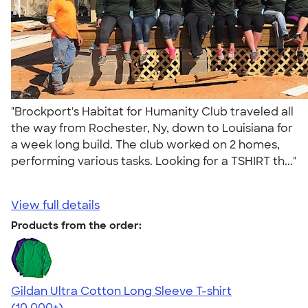
"Brockport's Habitat for Humanity Club traveled all
the way from Rochester, Ny, down to Louisiana for
a week long build. The club worked on 2 homes,
performing various tasks. Looking for a TSHIRT th..."
View full details
Products from the order:
Gildan Ultra Cotton Long Sleeve T-shirt
4.62
38962
(10,000+)