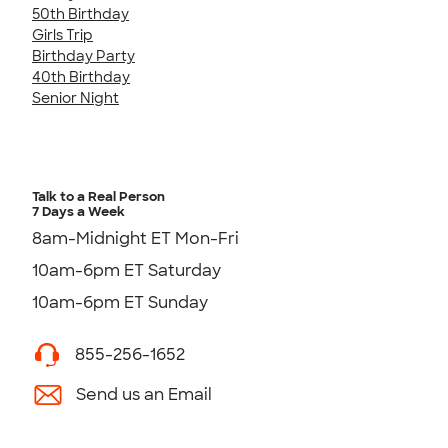
50th Birthday
Girls Trip
Birthday Party
40th Birthday
Senior Night
Talk to a Real Person
7 Days a Week
8am-Midnight ET Mon-Fri
10am-6pm ET Saturday
10am-6pm ET Sunday
855-256-1652
Send us an Email