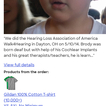
"We did the Hearing Loss Association of America
Walk4Hearing in Dayton, OH on 5/10/14. Brody was
born deaf but with help of his Cochlear Implants
and his great therapists/teachers, he is learn..."
View full details
Products from the order:
Gildan 100% Cotton T-shirt
4.63
71546
(10,000+)
YS-5XL
No Minimum