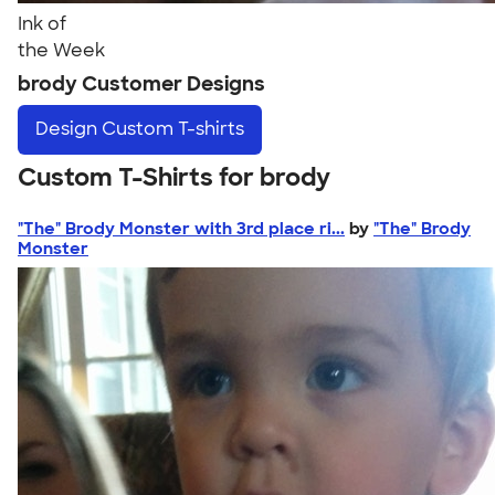
Ink of
the Week
brody Customer Designs
Design
Custom T-shirts
Custom T-Shirts for brody
"The" Brody Monster with 3rd place ri...
by
"The" Brody
Monster