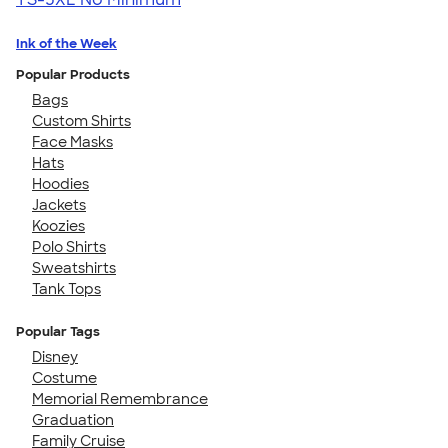
Ink of the Week
Popular Products
Bags
Custom Shirts
Face Masks
Hats
Hoodies
Jackets
Koozies
Polo Shirts
Sweatshirts
Tank Tops
Popular Tags
Disney
Costume
Memorial Remembrance
Graduation
Family Cruise