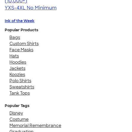
4.64
304318
(10,000+)
YXS-4XL
No Minimum
Ink of the Week
Popular Products
Bags
Custom Shirts
Face Masks
Hats
Hoodies
Jackets
Koozies
Polo Shirts
Sweatshirts
Tank Tops
Popular Tags
Disney
Costume
Memorial Remembrance
Graduation