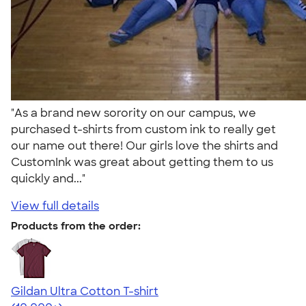
"As a brand new sorority on our campus, we
purchased t-shirts from custom ink to really get
our name out there! Our girls love the shirts and
CustomInk was great about getting them to us
quickly and..."
View full details
Products from the order:
Gildan Ultra Cotton T-shirt