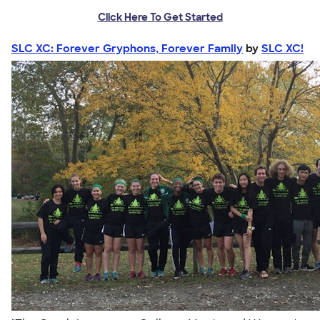
Click Here To Get Started
SLC XC: Forever Gryphons, Forever Family
by
SLC XC!