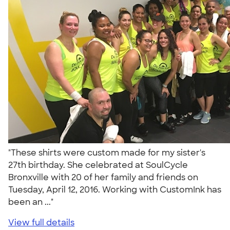
"These shirts were custom made for my sister's
27th birthday. She celebrated at SoulCycle
Bronxville with 20 of her family and friends on
Tuesday, April 12, 2016. Working with CustomInk has
been an ..."
View full details