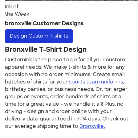
Ink of
the Week
bronxville Customer Designs
Design
Custom T-shirts
Bronxville T-Shirt Design
CustomInk is the place to go for all your custom
apparel needs! We make t-shirts & more for any
occasion with no order minimums. Create small
batches of shirts for your
sports team uniforms
,
birthday parties, or business needs. Or, for larger
groups or events, order hundreds of shirts at a
time for a great value - we handle it all! Plus, no
driving - design and order online with your
delivery date guaranteed in 7-14 days. Check out
our average shipping time to
Bronxville.