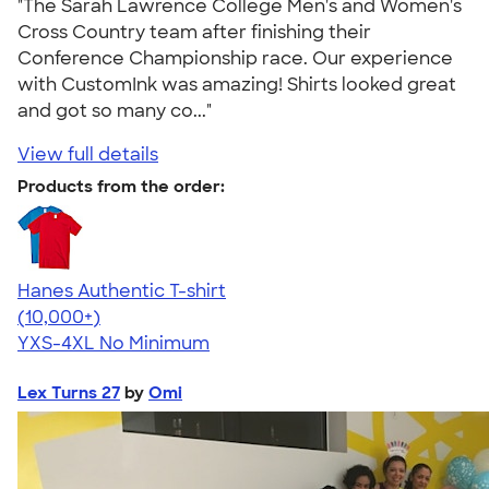
"The Sarah Lawrence College Men's and Women's
Cross Country team after finishing their
Conference Championship race. Our experience
with CustomInk was amazing! Shirts looked great
and got so many co..."
View full details
Products from the order:
Hanes Authentic T-shirt
4.46
98172
(10,000+)
YXS-4XL
No Minimum
Lex Turns 27
by
Omi