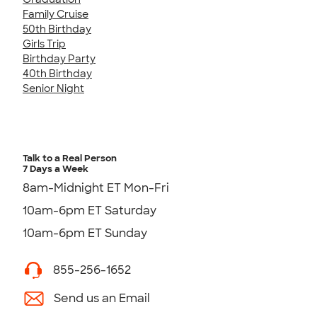
Family Cruise
50th Birthday
Girls Trip
Birthday Party
40th Birthday
Senior Night
Talk to a Real Person
7 Days a Week
8am-Midnight ET Mon-Fri
10am-6pm ET Saturday
10am-6pm ET Sunday
855-256-1652
Send us an Email