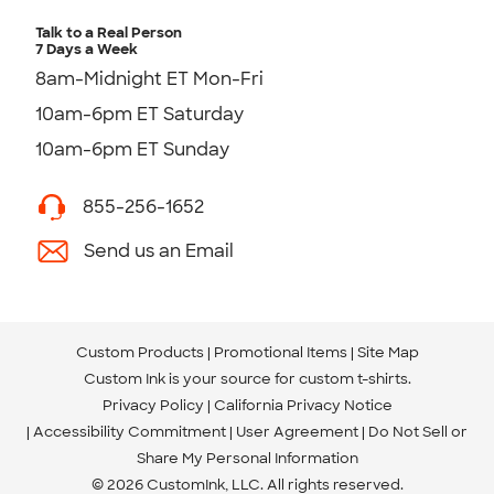
Talk to a Real Person
7 Days a Week
8am-Midnight ET Mon-Fri
10am-6pm ET Saturday
10am-6pm ET Sunday
855-256-1652
Send us an Email
Custom Products
Promotional Items
Site Map
Custom Ink is your source for
custom t-shirts
.
Privacy Policy
California Privacy Notice
Accessibility Commitment
User Agreement
Do Not Sell or
Share My Personal Information
© 2026 CustomInk, LLC. All rights reserved.