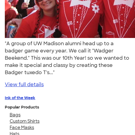
"A group of UW Madison alumni head up to a
badger game every year. We call it "Wadger
Beekend." This was our 10th Year! so we wanted to
make it special and classy by creating these
Badger tuxedo T's..."
View full details
Ink of the Week
Popular Products
Bags
Custom Shirts
Face Masks
Hats