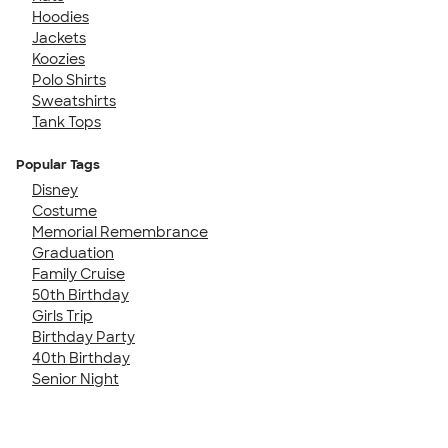
Hoodies
Jackets
Koozies
Polo Shirts
Sweatshirts
Tank Tops
Popular Tags
Disney
Costume
Memorial Remembrance
Graduation
Family Cruise
50th Birthday
Girls Trip
Birthday Party
40th Birthday
Senior Night