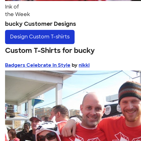
Ink of
the Week
bucky Customer Designs
Design
Custom T-shirts
Custom T-Shirts for bucky
Badgers Celebrate in Style
by
nikki