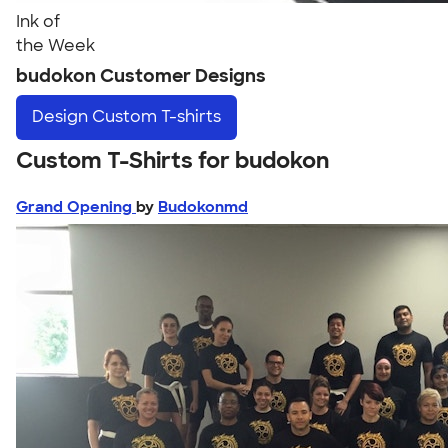
Ink of
the Week
budokon Customer Designs
Design
Custom T-shirts
Custom T-Shirts for budokon
Grand Opening
by
Budokonmd