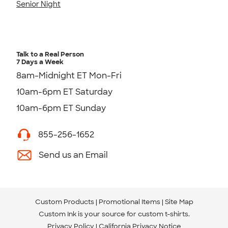
Senior Night
Talk to a Real Person
7 Days a Week
8am-Midnight ET Mon-Fri
10am-6pm ET Saturday
10am-6pm ET Sunday
855-256-1652
Send us an Email
Custom Products
Promotional Items
Site Map
Custom Ink is your source for
custom t-shirts
.
Privacy Policy
California Privacy Notice