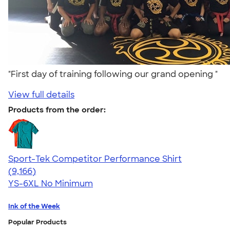
"First day of training following our grand opening "
View full details
Products from the order:
Sport-Tek Competitor Performance Shirt
4.58
9166
(9,166)
YS-6XL
No Minimum
Ink of the Week
Popular Products