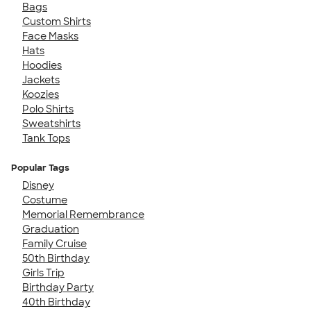
Bags
Custom Shirts
Face Masks
Hats
Hoodies
Jackets
Koozies
Polo Shirts
Sweatshirts
Tank Tops
Popular Tags
Disney
Costume
Memorial Remembrance
Graduation
Family Cruise
50th Birthday
Girls Trip
Birthday Party
40th Birthday