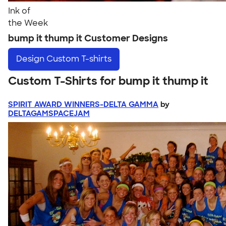
Ink of
the Week
bump it thump it Customer Designs
Design
Custom T-shirts
Custom T-Shirts for bump it thump it
SPIRIT AWARD WINNERS-DELTA GAMMA
by
DELTAGAMSPACEJAM