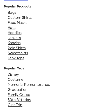
Popular Products
Bags
Custom Shirts
Face Masks
Hats
Hoodies
Jackets
Koozies
Polo Shirts
Sweatshirts
Tank Tops
Popular Tags
Disney
Costume
Memorial Remembrance
Graduation
Family Cruise
50th Birthday
Girls Trip