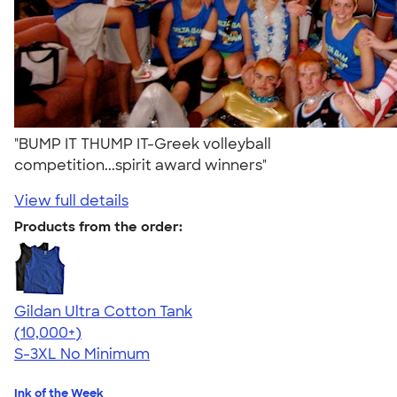
"BUMP IT THUMP IT-Greek volleyball
competition...spirit award winners"
View full details
Products from the order:
Gildan Ultra Cotton Tank
4.49
12530
(10,000+)
S-3XL
No Minimum
Ink of the Week