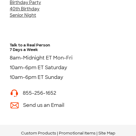
Birthday Party
40th Birthday
Senior Night
Talk to a Real Person
7 Days a Week
8am-Midnight ET Mon-Fri
10am-6pm ET Saturday
10am-6pm ET Sunday
855-256-1652
Send us an Email
Custom Products
Promotional Items
Site Map