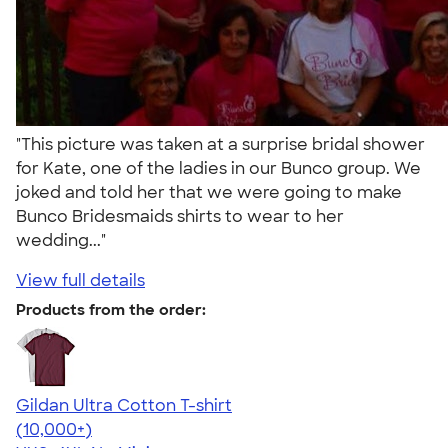
"This picture was taken at a surprise bridal shower
for Kate, one of the ladies in our Bunco group. We
joked and told her that we were going to make
Bunco Bridesmaids shirts to wear to her
wedding..."
View full details
Products from the order:
Gildan Ultra Cotton T-shirt
4.64
304301
(10,000+)