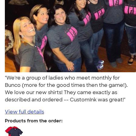
"We're a group of ladies who meet monthly for
Bunco (more for the good times then the game!).
We love our new shirts! They came exactly as
described and ordered -- CustomInk was great!"
View full details
Products from the order: