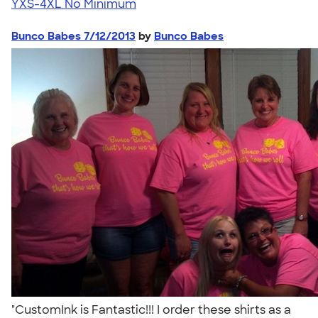
YXS-4XL
No Minimum
Bunco Babes 7/12/2013
by
Bunco Babes
"CustomInk is Fantastic!!! I order these shirts as a