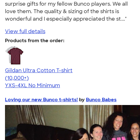
surprise gifts for my fellow Bunco players. We all
love them. The quality & sizing of the shirts is
wonderful and I especially appreciated the st..."
View full details
Products from the order:
Gildan Ultra Cotton T-shirt
4.64
304301
(10,000+)
YXS-4XL
No Minimum
Loving our new Bunco t-shirts!
by
Bunco Babes