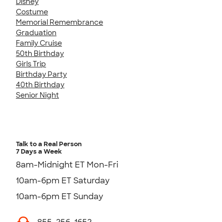
Disney
Costume
Memorial Remembrance
Graduation
Family Cruise
50th Birthday
Girls Trip
Birthday Party
40th Birthday
Senior Night
Talk to a Real Person
7 Days a Week
8am-Midnight ET Mon-Fri
10am-6pm ET Saturday
10am-6pm ET Sunday