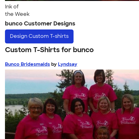
Ink of
the Week
bunco Customer Designs
Design
Custom T-shirts
Custom T-Shirts for bunco
Bunco Bridesmaids
by
Lyndsay