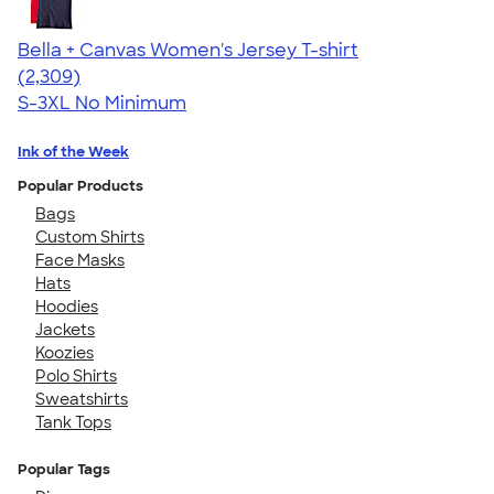
Bella + Canvas Women's Jersey T-shirt
4.36
2309
(2,309)
S-3XL
No Minimum
Ink of the Week
Popular Products
Bags
Custom Shirts
Face Masks
Hats
Hoodies
Jackets
Koozies
Polo Shirts
Sweatshirts
Tank Tops
Popular Tags