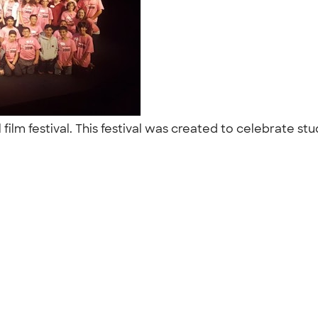
 film festival. This festival was created to celebrate 