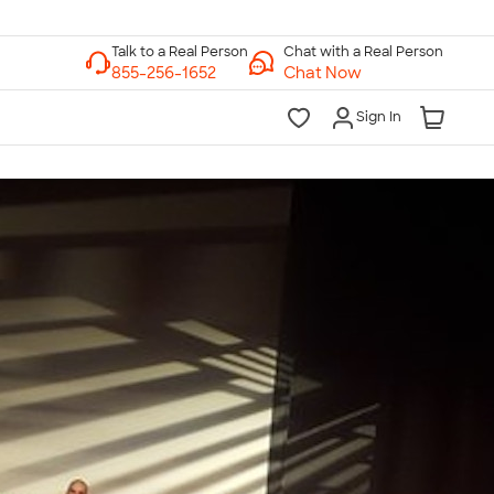
Chat with a Real Person
Chat Now
Sign In
lk to a Real Person
7 Days a Week
am-Midnight ET Mon-Fri
10am-6pm ET Saturday
10am-6pm ET Sunday
855-256-1652
Call