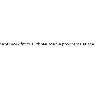
student work from all three media programs at the