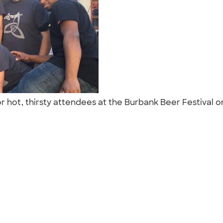
or hot, thirsty attendees at the Burbank Beer Festival 