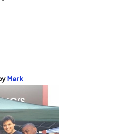
by
Mark