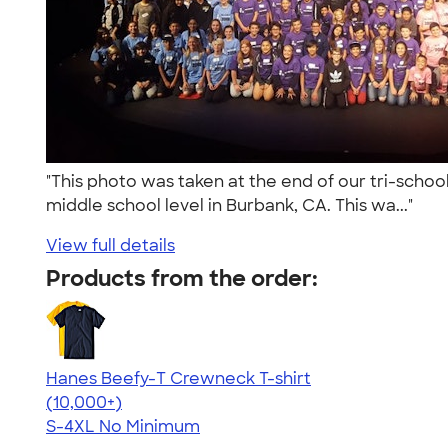
"This photo was taken at the end of our tri-school
middle school level in Burbank, CA. This wa..."
View full details
Products from the order:
Hanes Beefy-T Crewneck T-shirt
4.65
33533
(10,000+)
S-4XL
No Minimum