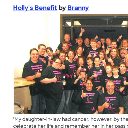
Holly's Benefit
by
Branny
"My daughter-in-law had cancer, however, by the 
celebrate her life and remember her in her passin