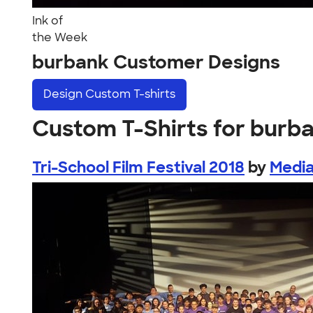
Ink of
the Week
burbank Customer Designs
Design
Custom T-shirts
Custom T-Shirts for burb
Tri-School Film Festival 2018
by
Media