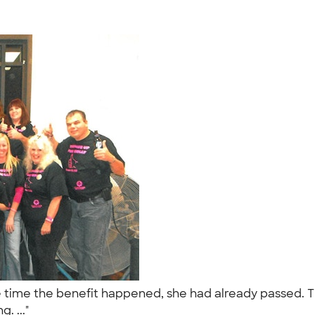
time the benefit happened, she had already passed. Thi
g. ..."