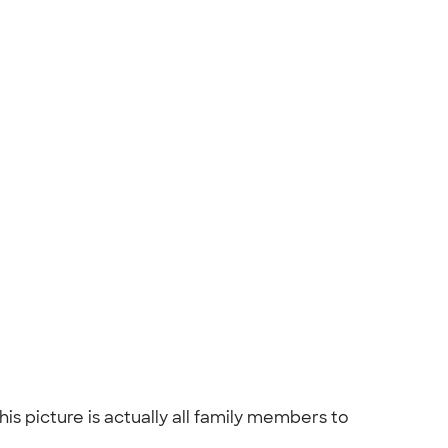
s picture is actually all family members to