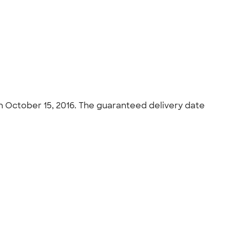
on October 15, 2016. The guaranteed delivery date