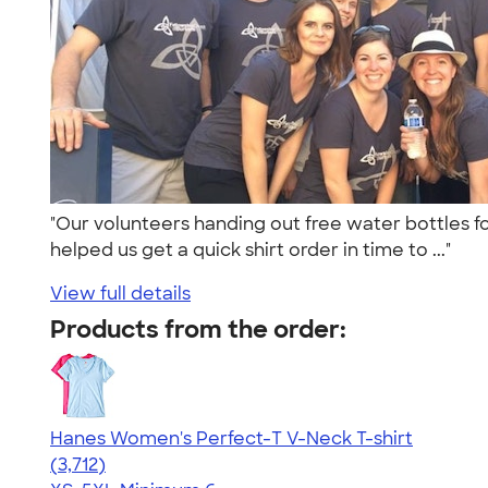
"Our volunteers handing out free water bottles f
helped us get a quick shirt order in time to ..."
View full details
Products from the order:
Hanes Women's Perfect-T V-Neck T-shirt
4.51
3712
(3,712)