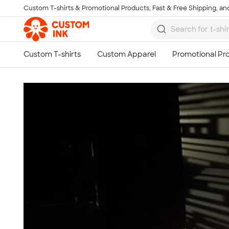
Custom T-shirts & Promotional Products, Fast & Free Shipping, and
Skip to main content