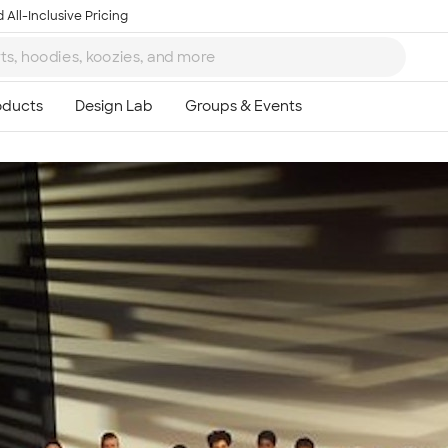
 All-Inclusive Pricing
Ta
8