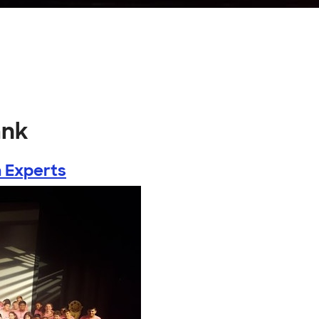
ank
 Experts