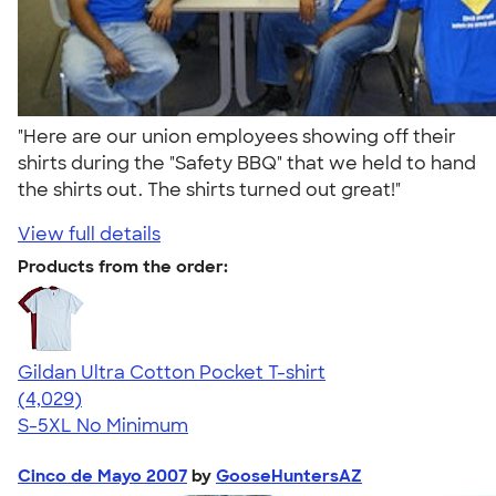
"Here are our union employees showing off their
shirts during the "Safety BBQ" that we held to hand
the shirts out. The shirts turned out great!"
View full details
Products from the order:
Gildan Ultra Cotton Pocket T-shirt
4.59
4029
(4,029)
S-5XL
No Minimum
Cinco de Mayo 2007
by
GooseHuntersAZ