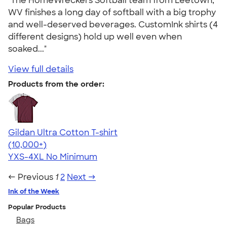
"The HomeWreckers Softball team from Leetown,
WV finishes a long day of softball with a big trophy
and well-deserved beverages. CustomInk shirts (4
different designs) hold up well even when
soaked..."
View full details
Products from the order:
Gildan Ultra Cotton T-shirt
4.64
304307
(10,000+)
YXS-4XL
No Minimum
← Previous
1
2
Next →
Ink of the Week
Popular Products
Bags