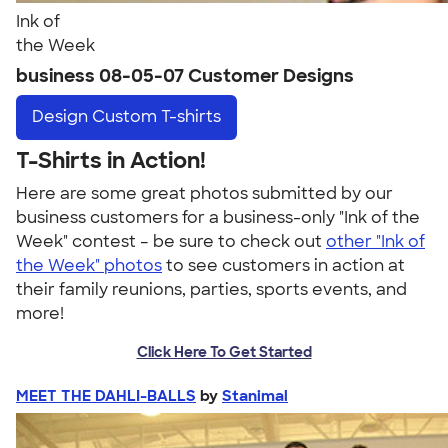
Ink of
the Week
business 08-05-07 Customer Designs
Design
Custom T-shirts
T-Shirts in Action!
Here are some great photos submitted by our
business customers for a business-only "Ink of the
Week" contest – be sure to check out
other "Ink of
the Week" photos
to see customers in action at
their family reunions, parties, sports events, and
more!
Click Here To Get Started
MEET THE DAHLI-BALLS
by
Stanimal