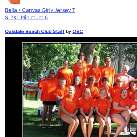
Bella + Canvas Girly Jersey T
S-2XL
Minimum 6
Oakdale Beach Club Staff
by
OBC