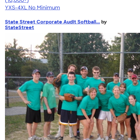
(10,000+)
YXS-4XL
No Minimum
State Street Corporate Audit Softball...
by
StateStreet