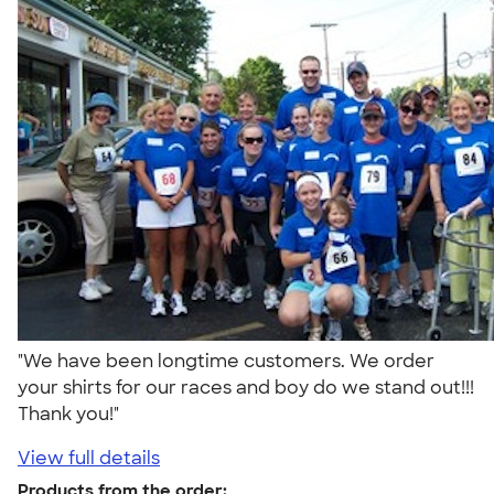
"We have been longtime customers. We order
your shirts for our races and boy do we stand out!!!
Thank you!"
View full details
Products from the order: