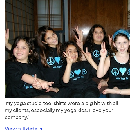
"My yoga studio tee-shirts were a big hit with all
my clients, especially my yoga kids. I love your
company."
View full details