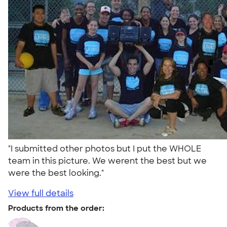
"I submitted other photos but I put the WHOLE
team in this picture. We werent the best but we
were the best looking."
View full details
Products from the order: