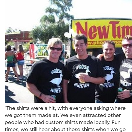
"The shirts were a hit, with everyone asking where
we got them made at. We even attracted other
people who had custom shirts made locally. Fun
times, we still hear about those shirts when we go