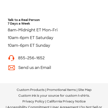
Talk to a Real Person
7 Days a Week
8am-Midnight ET Mon-Fri
10am-6pm ET Saturday
10am-6pm ET Sunday
855-256-1652
Send us an Email
Custom Products
Promotional Items
Site Map
Custom Ink is your source for
custom t-shirts
.
Privacy Policy
California Privacy Notice
Accessibility Commitment
User Agreement
Do Not Sell or