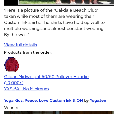
"Here is a picture of the "Oakdale Beach Club"
taken while most of them are wearing their
Custom Ink shirts. The shirts have held up well to
multiple washings and almost constant wearing.
By the wa..."
View full details
Products from the order:
Gildan Midweight 50/50 Pullover Hoodie
4.54
19558
(10,000+)
YXS-5XL
No Minimum
Yoga Kids, Peace, Love Custom Ink & OM
by
YogaJen
Winner