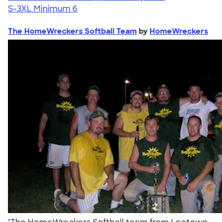
S-3XL
Minimum 6
The HomeWreckers Softball Team
by
HomeWreckers