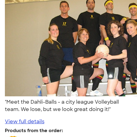
"Meet the Dahli-Balls - a city league Volleyball
team. We lose, but we look great doing it!"
View full details
Products from the order: