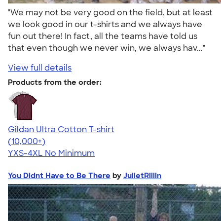
"We may not be very good on the field, but at least
we look good in our t-shirts and we always have
fun out there! In fact, all the teams have told us
that even though we never win, we always hav..."
View full details
Products from the order:
Gildan Ultra Cotton T-shirt
4.64
304307
(10,000+)
YXS-4XL
No Minimum
You Didnt Have to Be There
by
JulietRillin