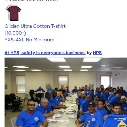
Gildan Ultra Cotton T-shirt
4.64
304307
(10,000+)
YXS-4XL
No Minimum
At HPS, safety is everyone's business!
by
HPS