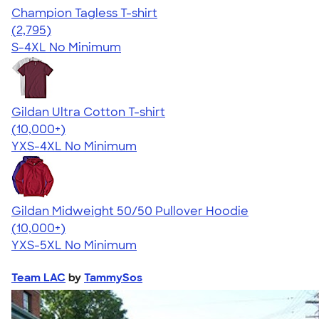
Champion Tagless T-shirt
4.61
2795
(2,795)
S-4XL
No Minimum
Gildan Ultra Cotton T-shirt
4.64
304307
(10,000+)
YXS-4XL
No Minimum
Gildan Midweight 50/50 Pullover Hoodie
4.54
19558
(10,000+)
YXS-5XL
No Minimum
Team LAC
by
TammySos