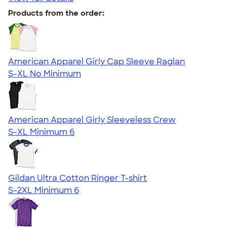
Products from the order:
American Apparel Girly Cap Sleeve Raglan
S-XL
No Minimum
American Apparel Girly Sleeveless Crew
S-XL
Minimum 6
Gildan Ultra Cotton Ringer T-shirt
S-2XL
Minimum 6