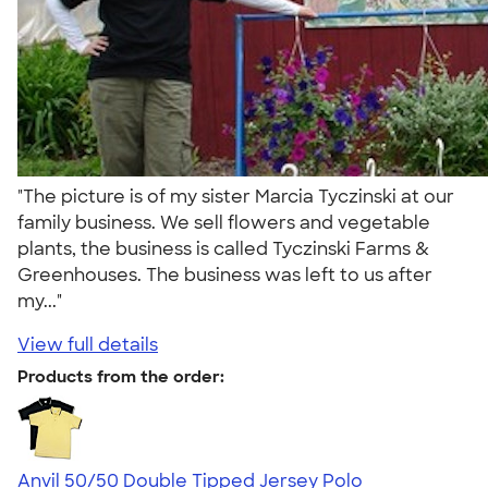
"The picture is of my sister Marcia Tyczinski at our
family business. We sell flowers and vegetable
plants, the business is called Tyczinski Farms &
Greenhouses. The business was left to us after
my..."
View full details
Products from the order:
Anvil 50/50 Double Tipped Jersey Polo