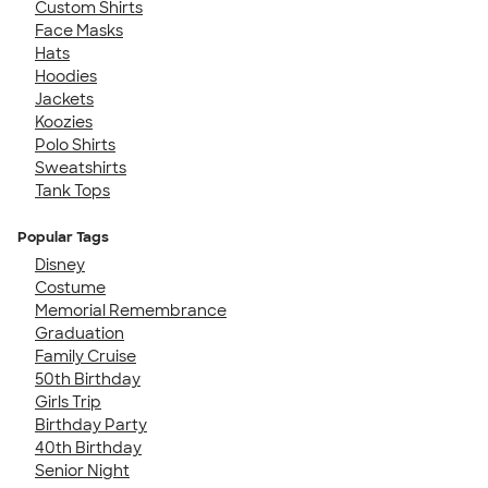
Custom Shirts
Face Masks
Hats
Hoodies
Jackets
Koozies
Polo Shirts
Sweatshirts
Tank Tops
Popular Tags
Disney
Costume
Memorial Remembrance
Graduation
Family Cruise
50th Birthday
Girls Trip
Birthday Party
40th Birthday
Senior Night