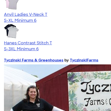
Anvil Ladies V-Neck T
S-XL
Minimum 6
Hanes Contrast Stitch T
S-3XL
Minimum 6
Tyczinski Farms & Greenhouses
by
TyczinskiFarms