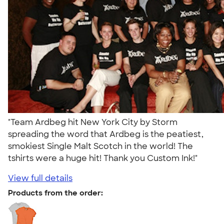
"Team Ardbeg hit New York City by Storm
spreading the word that Ardbeg is the peatiest,
smokiest Single Malt Scotch in the world! The
tshirts were a huge hit! Thank you Custom Ink!"
View full details
Products from the order: