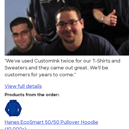
"We've used CustomInk twice for our T-Shirts and
Sweaters and they came out great. We'll be
customers for years to come."
View full details
Products from the order:
Hanes EcoSmart 50/50 Pullover Hoodie
4.47
16240