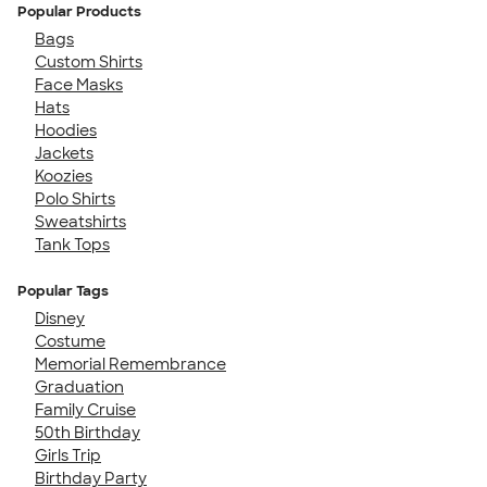
Popular Products
Bags
Custom Shirts
Face Masks
Hats
Hoodies
Jackets
Koozies
Polo Shirts
Sweatshirts
Tank Tops
Popular Tags
Disney
Costume
Memorial Remembrance
Graduation
Family Cruise
50th Birthday
Girls Trip
Birthday Party