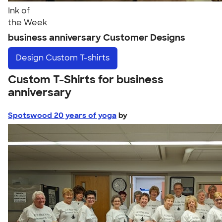
Ink of
the Week
business anniversary Customer Designs
Design
Custom T-shirts
Custom T-Shirts for business
anniversary
Spotswood 20 years of yoga
by