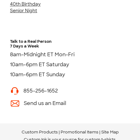
40th Birthday
Senior Night
Talk to a Real Person
7 Days a Week
8am-Midnight ET Mon-Fri
10am-6pm ET Saturday
10am-6pm ET Sunday
855-256-1652
Send us an Email
Custom Products
Promotional Items
Site Map
Custom Ink is your source for
custom t-shirts
.