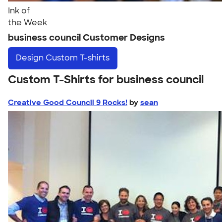
Ink of
the Week
business council Customer Designs
Design
Custom T-shirts
Custom T-Shirts for business council
Creative Good Council 9 Rocks!
by
sean