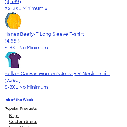
4.66
4589
(4,589)
XS-2XL
Minimum 6
Hanes Beefy-T Long Sleeve T-shirt
4.64
4661
(4,661)
S-3XL
No Minimum
Bella + Canvas Women's Jersey V-Neck T-shirt
4.47
7390
(7,390)
S-3XL
No Minimum
Ink of the Week
Popular Products
Bags
Custom Shirts