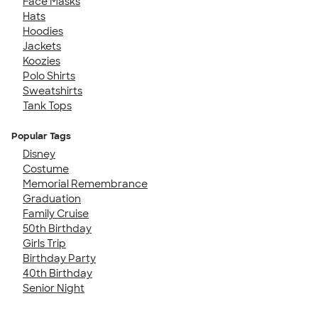
Face Masks
Hats
Hoodies
Jackets
Koozies
Polo Shirts
Sweatshirts
Tank Tops
Popular Tags
Disney
Costume
Memorial Remembrance
Graduation
Family Cruise
50th Birthday
Girls Trip
Birthday Party
40th Birthday
Senior Night