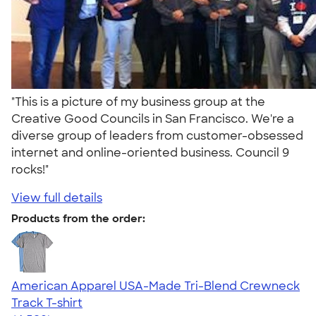
"This is a picture of my business group at the
Creative Good Councils in San Francisco. We're a
diverse group of leaders from customer-obsessed
internet and online-oriented business. Council 9
rocks!"
View full details
Products from the order:
American Apparel USA-Made Tri-Blend Crewneck
Track T-shirt