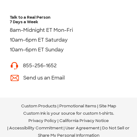
Talk to a Real Person
7 Days a Week
8am-Midnight ET Mon-Fri
10am-6pm ET Saturday
10am-6pm ET Sunday
855-256-1652
Send us an Email
Custom Products
Promotional Items
Site Map
Custom Ink is your source for
custom t-shirts
.
Privacy Policy
California Privacy Notice
Accessibility Commitment
User Agreement
Do Not Sell or
Share My Personal Information