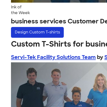
Ink of
the Week
business services Customer D
Design
Custom T-shirts
Custom T-Shirts for busin
Servi-Tek Facility Solutions Team
by
S