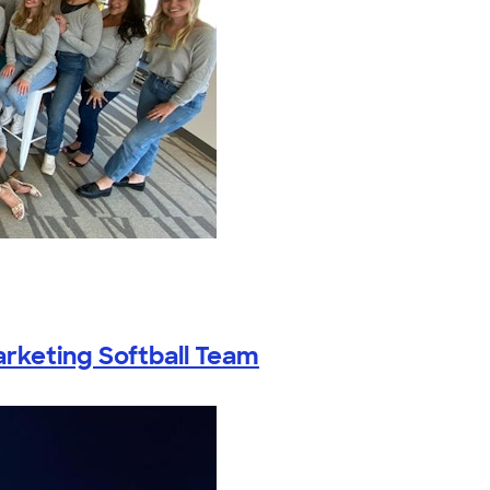
rketing Softball Team