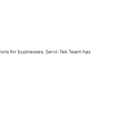
tions for businesses. Servi-Tek Team has