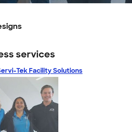
esigns
ess services
ervi-Tek Facility Solutions