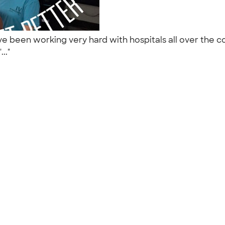
been working very hard with hospitals all over the cou
..."