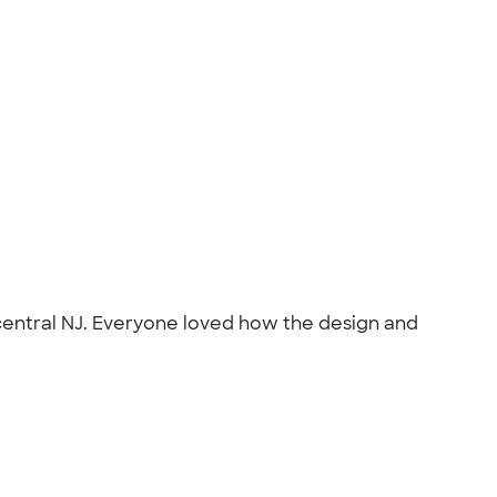
central NJ. Everyone loved how the design and