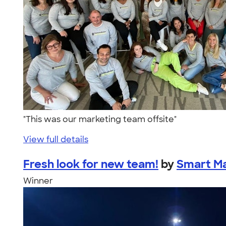
"This was our marketing team offsite"
View full details
Fresh look for new team!
by
Smart Ma
Winner