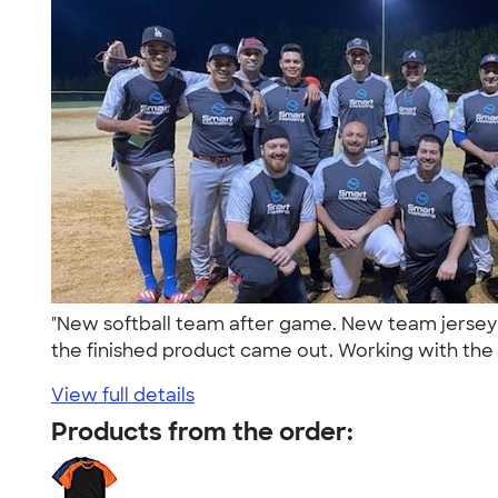
"New softball team after game. New team jersey 
the finished product came out. Working with the 
View full details
Products from the order: