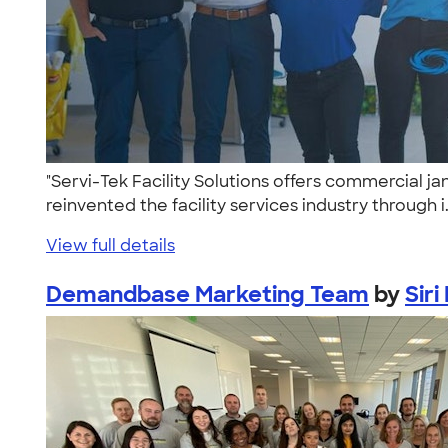
"Servi-Tek Facility Solutions offers commercial ja
reinvented the facility services industry through i.
View full details
Demandbase Marketing Team
by
Siri