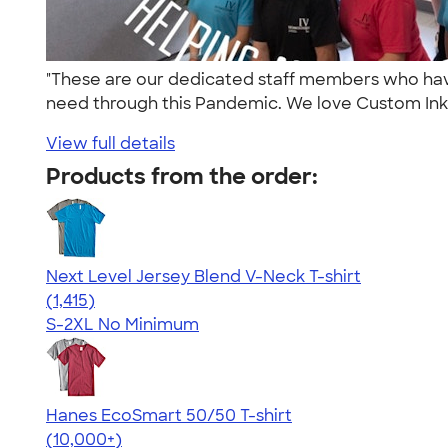
"These are our dedicated staff members who have 
need through this Pandemic. We love Custom Ink'
View full details
Products from the order:
Next Level Jersey Blend V-Neck T-shirt
4.65
1415
(1,415)
S-2XL
No Minimum
Hanes EcoSmart 50/50 T-shirt
4.50
15524
(10,000+)