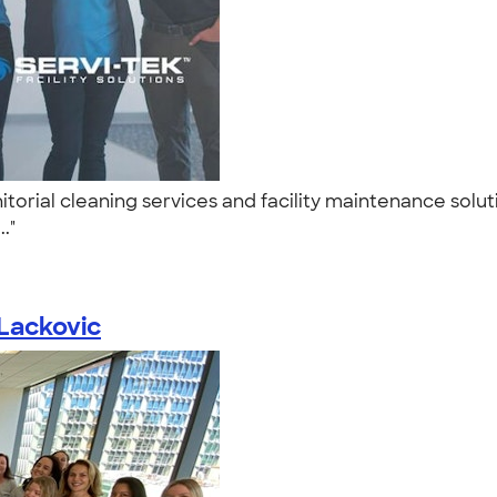
nitorial cleaning services and facility maintenance solu
.."
 Lackovic