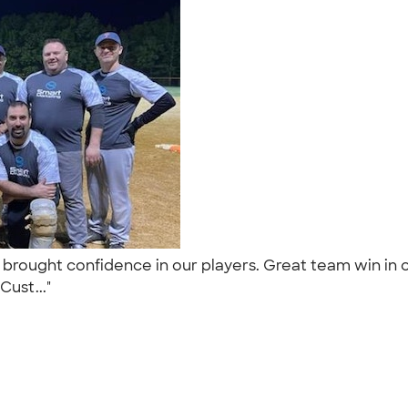
brought confidence in our players. Great team win in 
Cust..."