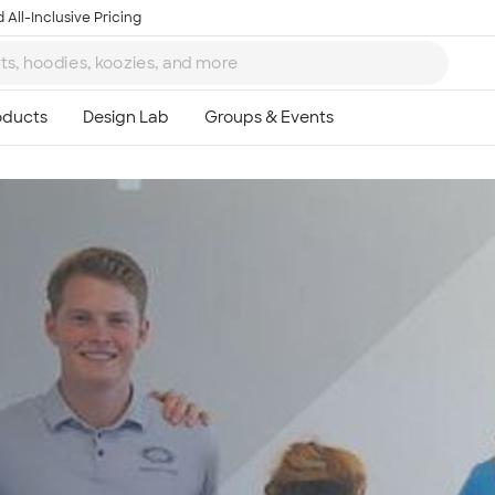
 All-Inclusive Pricing
Ta
8