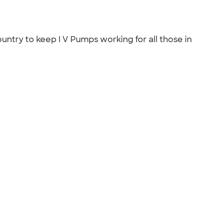
ntry to keep I V Pumps working for all those in