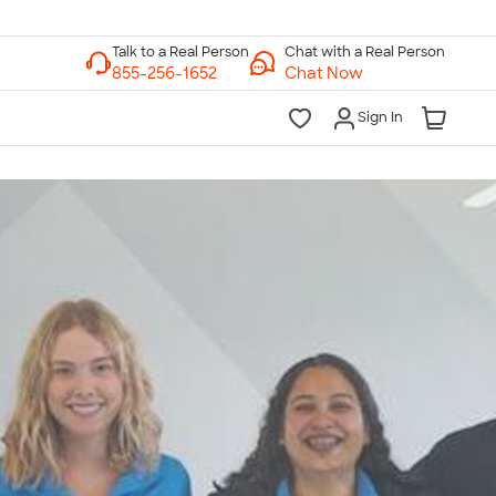
Chat with a Real Person
Chat Now
Sign In
lk to a Real Person
7 Days a Week
am-Midnight ET Mon-Fri
10am-6pm ET Saturday
10am-6pm ET Sunday
855-256-1652
Call