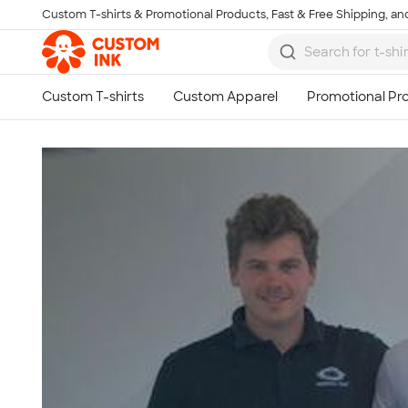
Custom T-shirts & Promotional Products, Fast & Free Shipping, and
Skip to main content