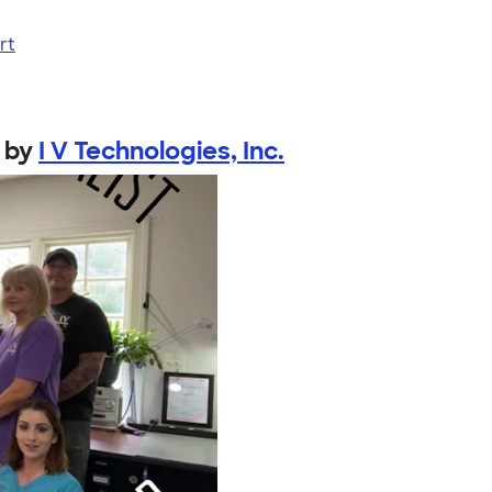
rt
by
I V Technologies, Inc.