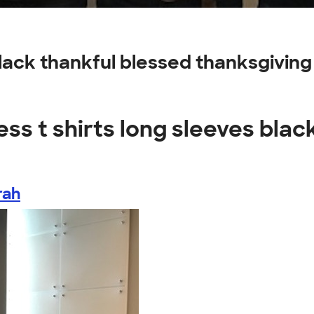
 black thankful blessed thanksgivi
ss t shirts long sleeves blac
rah