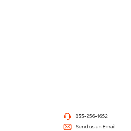
855-256-1652
Send us an Email