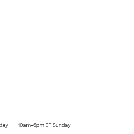
day
10am-6pm ET Sunday