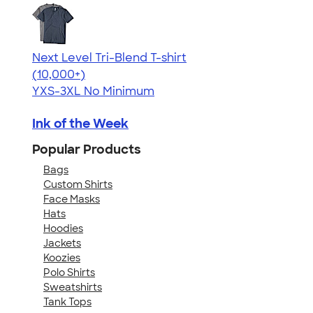
Next Level Tri-Blend T-shirt
4.63
10770
(10,000+)
YXS-3XL
No Minimum
Ink of the Week
Popular Products
Bags
Custom Shirts
Face Masks
Hats
Hoodies
Jackets
Koozies
Polo Shirts
Sweatshirts
Tank Tops