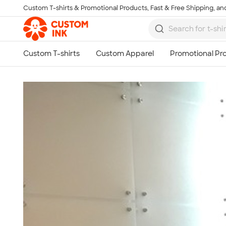
Custom T-shirts & Promotional Products, Fast & Free Shipping, and
Skip to main content