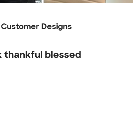
ng Customer Designs
k thankful blessed