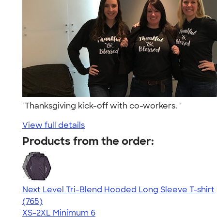
"Thanksgiving kick-off with co-workers. "
View full details
Products from the order:
Next Level Tri-Blend Hooded Long Sleeve T-shirt
4.73
765
(765)
XS-2XL
Minimum 6