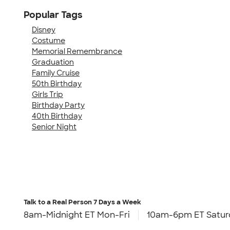
Popular Tags
Disney
Costume
Memorial Remembrance
Graduation
Family Cruise
50th Birthday
Girls Trip
Birthday Party
40th Birthday
Senior Night
Talk to a Real Person
7 Days a Week
8am-Midnight ET Mon-Fri
10am-6pm ET Satur