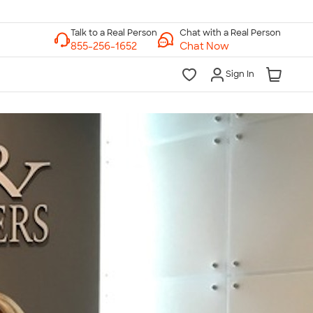
Chat with a Real Person
Chat Now
Sign In
lk to a Real Person
7 Days a Week
am-Midnight ET Mon-Fri
10am-6pm ET Saturday
10am-6pm ET Sunday
855-256-1652
Call