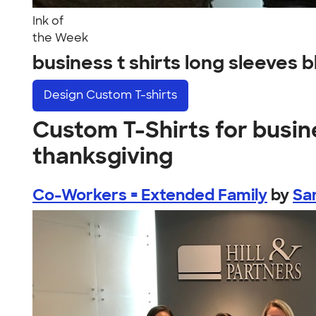
Ink of
the Week
business t shirts long sleeves
Design
Custom T-shirts
Custom T-Shirts for busine
thanksgiving
Co-Workers = Extended Family
by
Sa