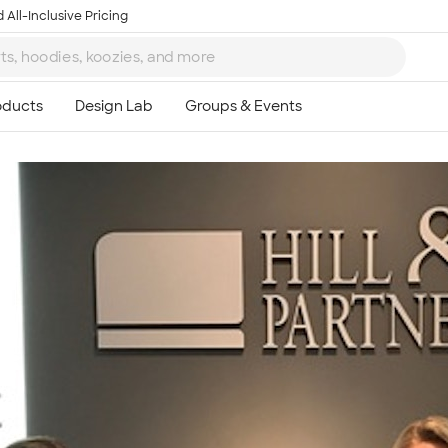
 All-Inclusive Pricing
Ta
8