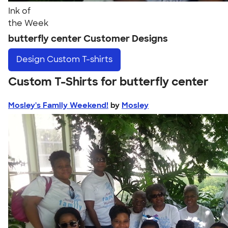
Ink of
the Week
butterfly center Customer Designs
Design
Custom T-shirts
Custom T-Shirts for butterfly center
Mosley's Family Weekend!
by
Mosley