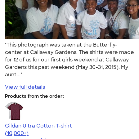
"This photograph was taken at the Butterfly-
center at Callaway Gardens. The shirts were made
for 12 of us for our first girls weekend at Callaway
Gardens this past weekend (May 30-31, 2015). My
aunt..."
View full details
Products from the order:
Gildan Ultra Cotton T-shirt
4.64
304301
(10,000+)