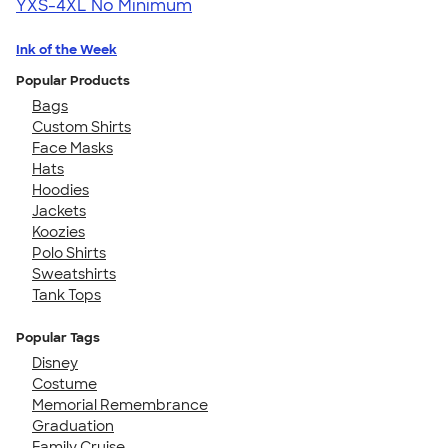
YXS-4XL
No Minimum
Ink of the Week
Popular Products
Bags
Custom Shirts
Face Masks
Hats
Hoodies
Jackets
Koozies
Polo Shirts
Sweatshirts
Tank Tops
Popular Tags
Disney
Costume
Memorial Remembrance
Graduation
Family Cruise