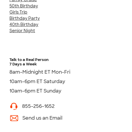
50th Birthday
Girls Trip
Birthday Party
40th Birthday
Senior Night
Talk to a Real Person
7 Days a Week
8am-Midnight ET Mon-Fri
10am-6pm ET Saturday
10am-6pm ET Sunday
855-256-1652
Send us an Email