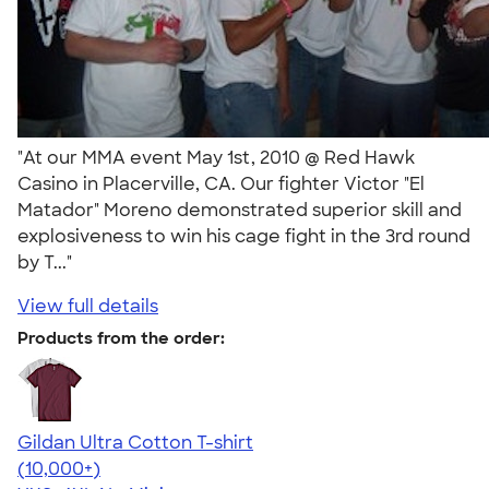
"At our MMA event May 1st, 2010 @ Red Hawk
Casino in Placerville, CA. Our fighter Victor "El
Matador" Moreno demonstrated superior skill and
explosiveness to win his cage fight in the 3rd round
by T..."
View full details
Products from the order:
Gildan Ultra Cotton T-shirt
4.64
304318
(10,000+)