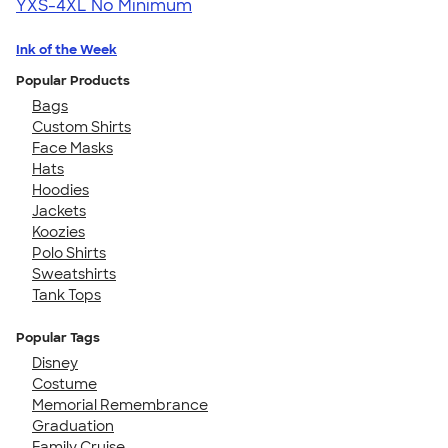
YXS-4XL
No Minimum
Ink of the Week
Popular Products
Bags
Custom Shirts
Face Masks
Hats
Hoodies
Jackets
Koozies
Polo Shirts
Sweatshirts
Tank Tops
Popular Tags
Disney
Costume
Memorial Remembrance
Graduation
Family Cruise