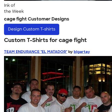
Ink of
the Week
cage fight Customer Designs
Design
Custom T-shirts
Custom T-Shirts for cage fight
TEAM ENDURANCE "EL MATADOR"
by
bigartay