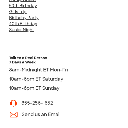
50th Birthday
Girls Trip
Birthday Party
40th Birthday
Senior Night
Talk to a Real Person
7 Days a Week
8am-Midnight ET Mon-Fri
10am-6pm ET Saturday
10am-6pm ET Sunday
855-256-1652
Send us an Email