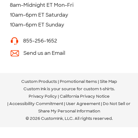
8am-Midnight ET Mon-Fri
10am-6pm ET Saturday
10am-6pm ET Sunday
855-256-1652
Send us an Email
Custom Products
Promotional Items
Site Map
Custom Ink is your source for
custom t-shirts
.
Privacy Policy
California Privacy Notice
Accessibility Commitment
User Agreement
Do Not Sell or
Share My Personal Information
© 2026 CustomInk, LLC. All rights reserved.