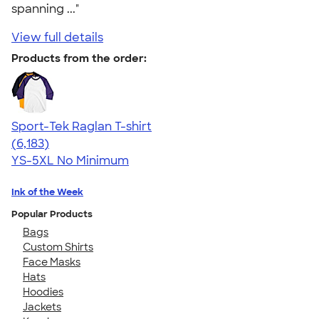
spanning ..."
View full details
Products from the order:
Sport-Tek Raglan T-shirt
4.63
6183
(6,183)
YS-5XL
No Minimum
Ink of the Week
Popular Products
Bags
Custom Shirts
Face Masks
Hats
Hoodies
Jackets