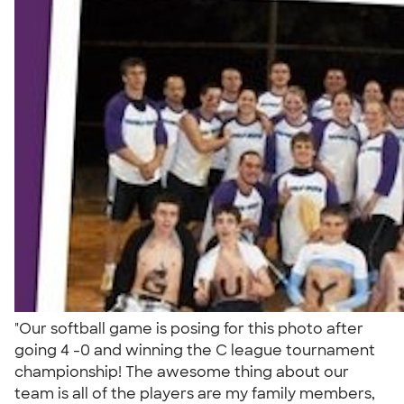
"Our softball game is posing for this photo after
going 4 -0 and winning the C league tournament
championship! The awesome thing about our
team is all of the players are my family members,