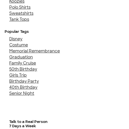
Koozies
Polo Shirts
Sweatshirts
Tank Tops
Popular Tags
Disney
Costume
Memorial Remembrance
Graduation
Family Cruise
50th Birthday
Girls Trip
Birthday Party
40th Birthday
Senior Night
Talk to a Real Person
7 Days a Week