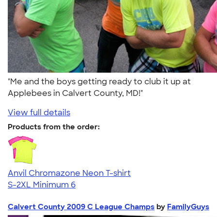
"Me and the boys getting ready to club it up at
Applebees in Calvert County, MD!"
View full details
Products from the order:
Anvil Chromazone Neon T-shirt
S-2XL
Minimum 6
Calvert County 2009 C League Champs
by
FamilyGuys