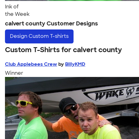
Ink of
the Week
calvert county Customer Designs
Design
Custom T-shirts
Custom T-Shirts for calvert county
Club Applebees Crew
by
BillyKMD
Winner