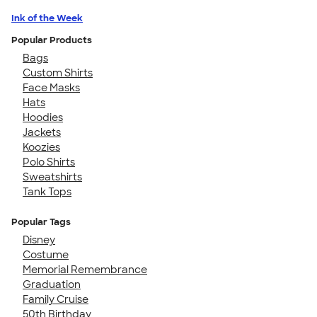
Ink of the Week
Popular Products
Bags
Custom Shirts
Face Masks
Hats
Hoodies
Jackets
Koozies
Polo Shirts
Sweatshirts
Tank Tops
Popular Tags
Disney
Costume
Memorial Remembrance
Graduation
Family Cruise
50th Birthday