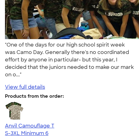
"One of the days for our high school spirit week
was Camo Day. Generally there's no coordinated
effort by anyone in particular- but this year, I
decided that the juniors needed to make our mark
on o..."
View full details
Products from the order:
Anvil Camouflage T
S-3XL
Minimum 6