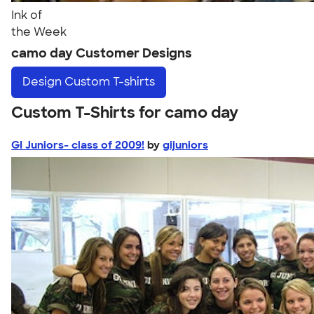
Ink of
the Week
camo day Customer Designs
Design
Custom T-shirts
Custom T-Shirts for camo day
GI Juniors- class of 2009!
by
gijuniors