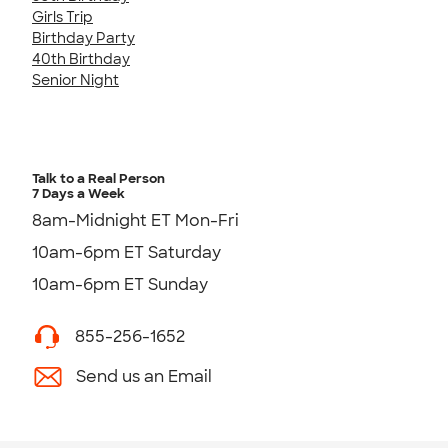
Girls Trip
Birthday Party
40th Birthday
Senior Night
Talk to a Real Person
7 Days a Week
8am-Midnight ET Mon-Fri
10am-6pm ET Saturday
10am-6pm ET Sunday
855-256-1652
Send us an Email