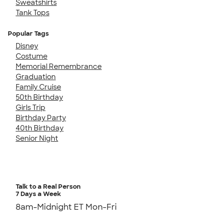
Sweatshirts
Tank Tops
Popular Tags
Disney
Costume
Memorial Remembrance
Graduation
Family Cruise
50th Birthday
Girls Trip
Birthday Party
40th Birthday
Senior Night
Talk to a Real Person
7 Days a Week
8am-Midnight ET Mon-Fri