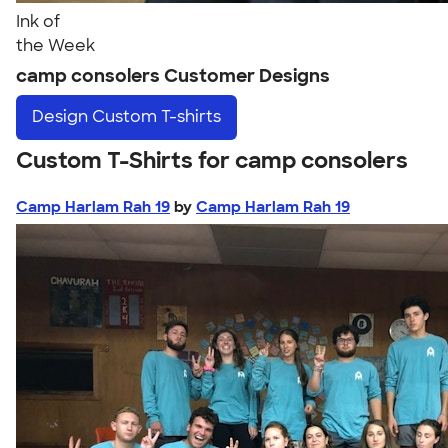
Ink of
the Week
camp consolers Customer Designs
Design
Custom T-shirts
Custom T-Shirts for camp consolers
Camp Harlam Rah 19
by
Camp Harlam Rah 19