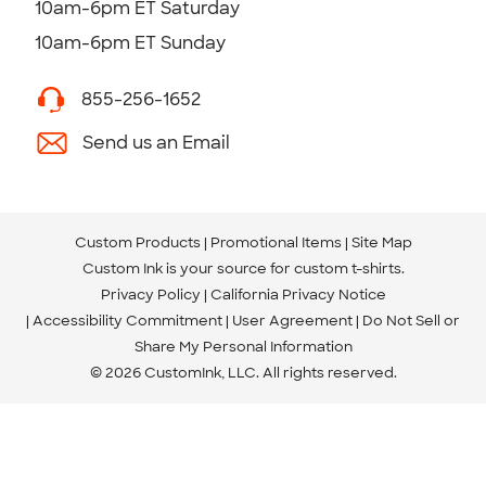
10am-6pm ET Saturday
10am-6pm ET Sunday
855-256-1652
Send us an Email
Custom Products
Promotional Items
Site Map
Custom Ink is your source for
custom t-shirts
.
Privacy Policy
California Privacy Notice
Accessibility Commitment
User Agreement
Do Not Sell or
Share My Personal Information
© 2026 CustomInk, LLC. All rights reserved.