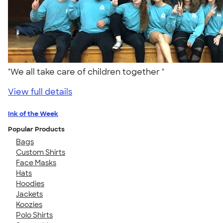
"We all take care of children together "
View full details
Ink of the Week
Popular Products
Bags
Custom Shirts
Face Masks
Hats
Hoodies
Jackets
Koozies
Polo Shirts