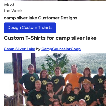
Ink of
the Week
camp silver lake Customer Designs
Design
Custom T-shirts
Custom T-Shirts for camp silver lake
Camp Silver Lake
by
CampCounselorCoop