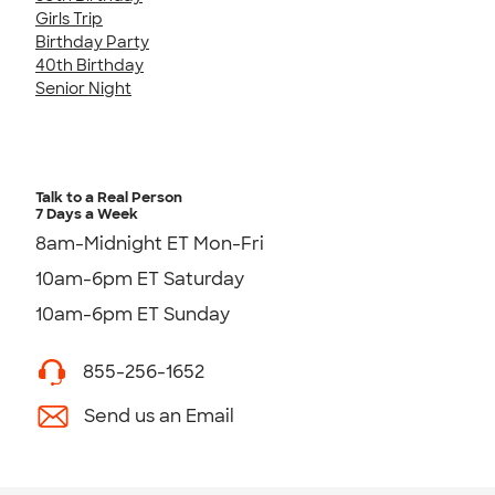
Girls Trip
Birthday Party
40th Birthday
Senior Night
Talk to a Real Person
7 Days a Week
8am-Midnight ET Mon-Fri
10am-6pm ET Saturday
10am-6pm ET Sunday
855-256-1652
Send us an Email