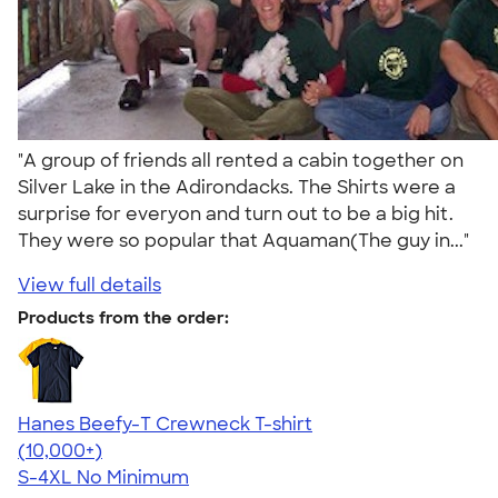
"A group of friends all rented a cabin together on
Silver Lake in the Adirondacks. The Shirts were a
surprise for everyon and turn out to be a big hit.
They were so popular that Aquaman(The guy in..."
View full details
Products from the order:
Hanes Beefy-T Crewneck T-shirt
4.65
33533
(10,000+)
S-4XL
No Minimum