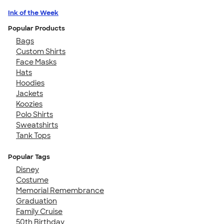
Ink of the Week
Popular Products
Bags
Custom Shirts
Face Masks
Hats
Hoodies
Jackets
Koozies
Polo Shirts
Sweatshirts
Tank Tops
Popular Tags
Disney
Costume
Memorial Remembrance
Graduation
Family Cruise
50th Birthday