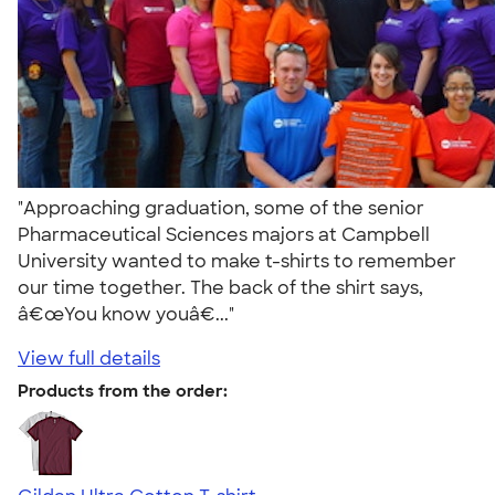
"Approaching graduation, some of the senior
Pharmaceutical Sciences majors at Campbell
University wanted to make t-shirts to remember
our time together. The back of the shirt says,
â€œYou know youâ€..."
View full details
Products from the order: