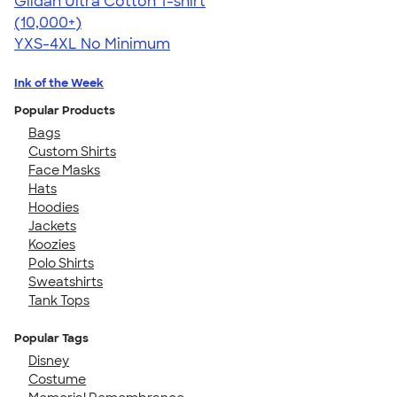
Gildan Ultra Cotton T-shirt
4.64
304307
(10,000+)
YXS-4XL
No Minimum
Ink of the Week
Popular Products
Bags
Custom Shirts
Face Masks
Hats
Hoodies
Jackets
Koozies
Polo Shirts
Sweatshirts
Tank Tops
Popular Tags
Disney
Costume