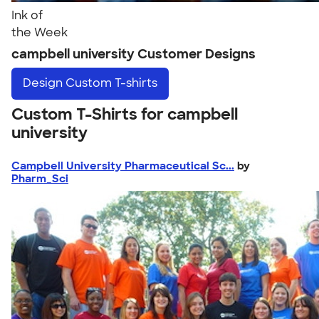
Ink of
the Week
campbell university Customer Designs
Design
Custom T-shirts
Custom T-Shirts for campbell
university
Campbell University Pharmaceutical Sc...
by
Pharm_Sci