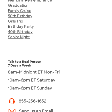
Memorial Remembrance
Graduation
Family Cruise
50th Birthday
Girls Trip
Birthday Party
40th Birthday
Senior Night
Talk to a Real Person
7 Days a Week
8am-Midnight ET Mon-Fri
10am-6pm ET Saturday
10am-6pm ET Sunday
855-256-1652
Send us an Email