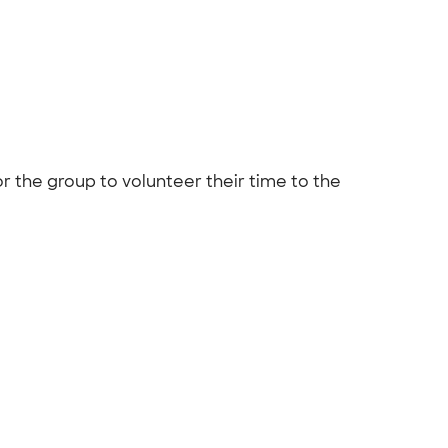
or the group to volunteer their time to the