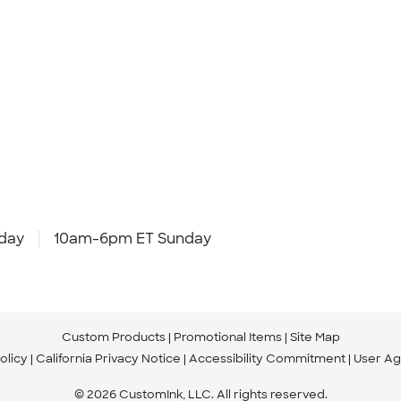
day
10am-6pm ET Sunday
Custom Products
Promotional Items
Site Map
olicy
California Privacy Notice
Accessibility Commitment
User A
© 2026 CustomInk, LLC. All rights reserved.