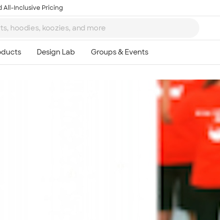
 All-Inclusive Pricing
Ta
8