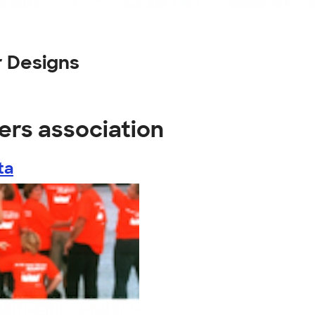
 Designs
ers association
ta