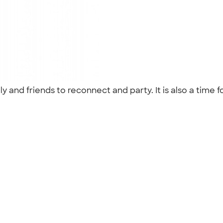
and friends to reconnect and party. It is also a time f