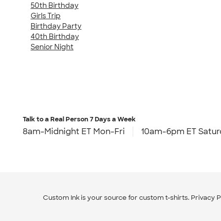
50th Birthday
Girls Trip
Birthday Party
40th Birthday
Senior Night
Talk to a Real Person
7 Days a Week
8am-Midnight ET Mon-Fri
10am-6pm ET Satur
Custom Ink is your source for
custom t-shirts
.
Privacy P