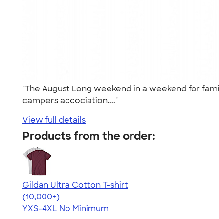
"The August Long weekend in a weekend for family 
campers accociation...."
View full details
Products from the order:
Gildan Ultra Cotton T-shirt
4.64
304307
(10,000+)
YXS-4XL
No Minimum