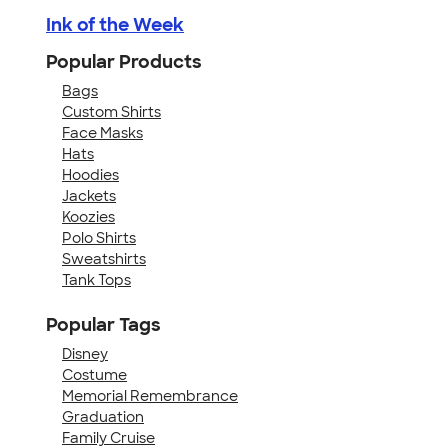
Ink of the Week
Popular Products
Bags
Custom Shirts
Face Masks
Hats
Hoodies
Jackets
Koozies
Polo Shirts
Sweatshirts
Tank Tops
Popular Tags
Disney
Costume
Memorial Remembrance
Graduation
Family Cruise