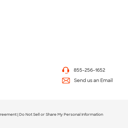
855-256-1652
Send us an Email
greement
Do Not Sell or Share My Personal Information