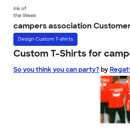
Ink of
the Week
campers association Customer
Design
Custom T-shirts
Custom T-Shirts for camp
So you think you can party?
by
Regat