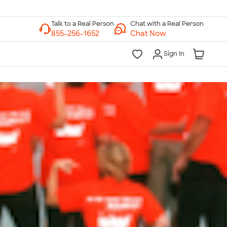
Chat with a Real Person
Chat Now
Sign In
lk to a Real Person
7 Days a Week
am-Midnight ET Mon-Fri
10am-6pm ET Saturday
10am-6pm ET Sunday
855-256-1652
Call