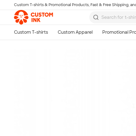
Custom T-shirts & Promotional Products, Fast & Free Shipping, and
Skip to main content