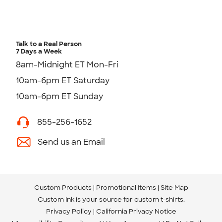
Talk to a Real Person
7 Days a Week
8am-Midnight ET Mon-Fri
10am-6pm ET Saturday
10am-6pm ET Sunday
855-256-1652
Send us an Email
Custom Products
Promotional Items
Site Map
Custom Ink is your source for
custom t-shirts
.
Privacy Policy
California Privacy Notice