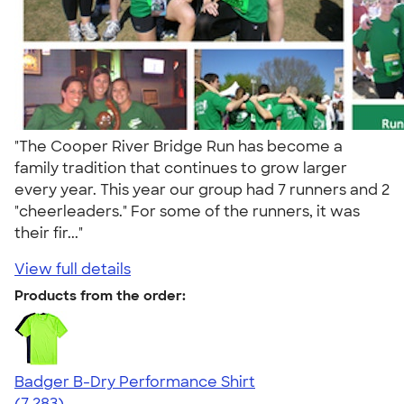
"The Cooper River Bridge Run has become a
family tradition that continues to grow larger
every year. This year our group had 7 runners and 2
"cheerleaders." For some of the runners, it was
their fir..."
View full details
Products from the order:
Badger B-Dry Performance Shirt
4.57
7283
(7,283)