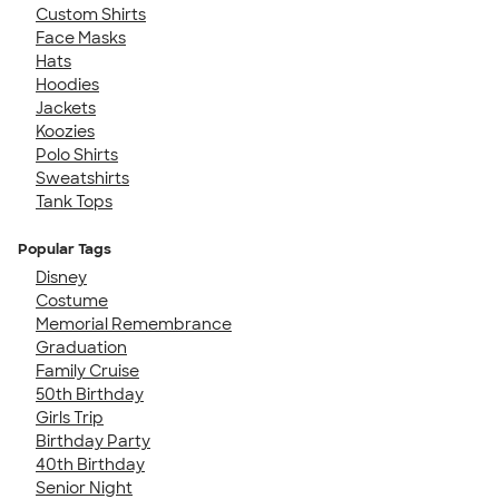
Custom Shirts
Face Masks
Hats
Hoodies
Jackets
Koozies
Polo Shirts
Sweatshirts
Tank Tops
Popular Tags
Disney
Costume
Memorial Remembrance
Graduation
Family Cruise
50th Birthday
Girls Trip
Birthday Party
40th Birthday
Senior Night