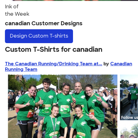
Ink of
the Week
canadian Customer Designs
Design
Custom T-shirts
Custom T-Shirts for canadian
The Canadian Running/Drinking Team at...
by
Canadian
Running Team