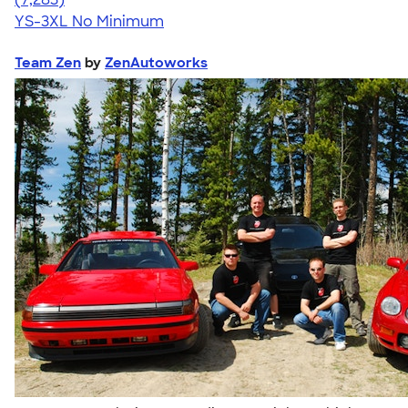
YS-3XL
No Minimum
Team Zen
by
ZenAutoworks