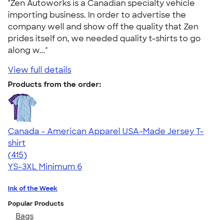
"Zen Autoworks is a Canadian specialty vehicle
importing business. In order to advertise the
company well and show off the quality that Zen
prides itself on, we needed quality t-shirts to go
along w..."
View full details
Products from the order:
Canada - American Apparel USA-Made Jersey T-
shirt
4.57
415
(415)
YS-3XL
Minimum 6
Ink of the Week
Popular Products
Bags