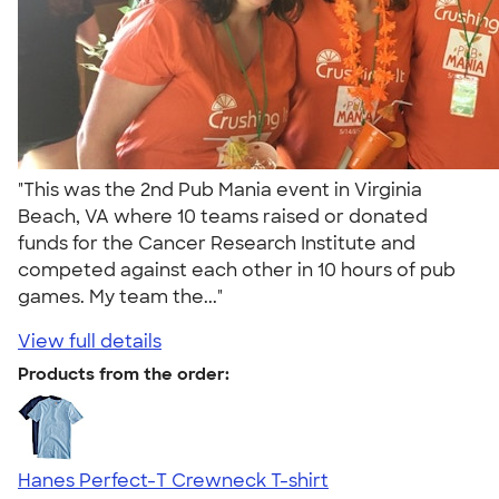
"This was the 2nd Pub Mania event in Virginia
Beach, VA where 10 teams raised or donated
funds for the Cancer Research Institute and
competed against each other in 10 hours of pub
games. My team the..."
View full details
Products from the order:
Hanes Perfect-T Crewneck T-shirt