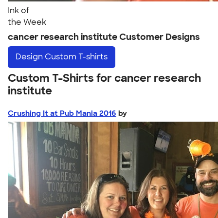
Ink of
the Week
cancer research institute Customer Designs
Design
Custom T-shirts
Custom T-Shirts for cancer research
institute
Crushing It at Pub Mania 2016
by