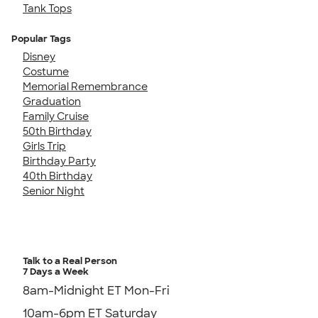
Tank Tops
Popular Tags
Disney
Costume
Memorial Remembrance
Graduation
Family Cruise
50th Birthday
Girls Trip
Birthday Party
40th Birthday
Senior Night
Talk to a Real Person
7 Days a Week
8am-Midnight ET Mon-Fri
10am-6pm ET Saturday