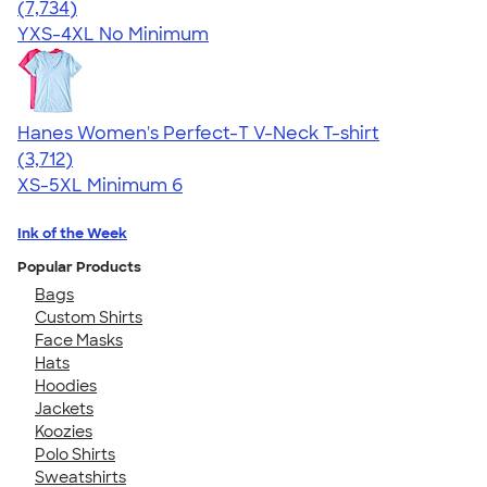
4.37
7734
(7,734)
YXS-4XL
No Minimum
Hanes Women's Perfect-T V-Neck T-shirt
4.51
3712
(3,712)
XS-5XL
Minimum 6
Ink of the Week
Popular Products
Bags
Custom Shirts
Face Masks
Hats
Hoodies
Jackets
Koozies
Polo Shirts
Sweatshirts