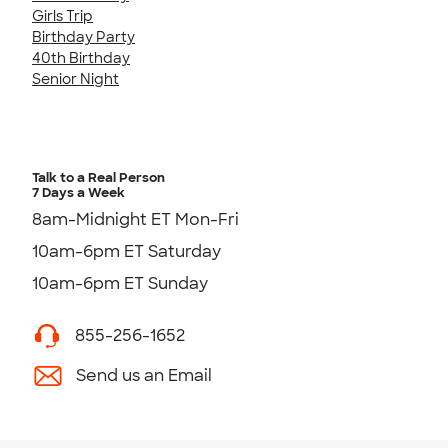
Girls Trip
Birthday Party
40th Birthday
Senior Night
Talk to a Real Person
7 Days a Week
8am-Midnight ET Mon-Fri
10am-6pm ET Saturday
10am-6pm ET Sunday
855-256-1652
Send us an Email