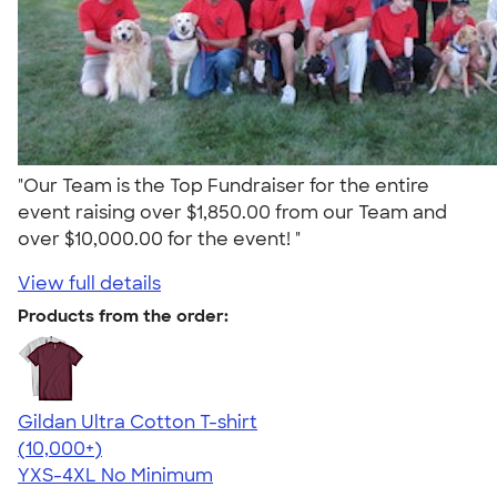
"Our Team is the Top Fundraiser for the entire
event raising over $1,850.00 from our Team and
over $10,000.00 for the event! "
View full details
Products from the order:
Gildan Ultra Cotton T-shirt
4.64
304307
(10,000+)
YXS-4XL
No Minimum