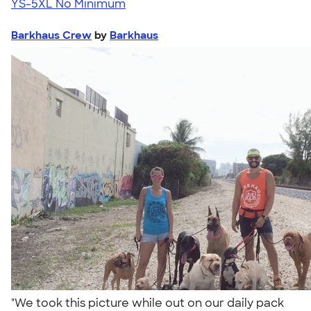
YS-5XL
No Minimum
Barkhaus Crew
by
Barkhaus
"We took this picture while out on our daily pack