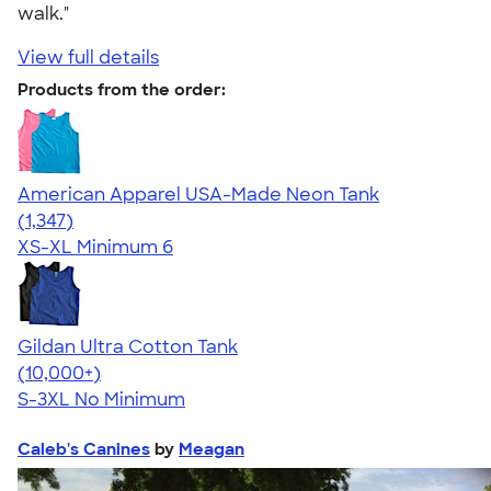
walk."
View full details
Products from the order:
American Apparel USA-Made Neon Tank
4.64
1347
(1,347)
XS-XL
Minimum 6
Gildan Ultra Cotton Tank
4.49
12530
(10,000+)
S-3XL
No Minimum
Caleb's Canines
by
Meagan