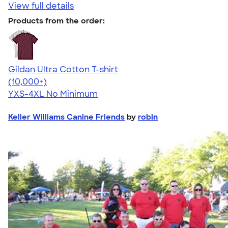
View full details
Products from the order:
Gildan Ultra Cotton T-shirt
4.64
304307
(10,000+)
YXS-4XL
No Minimum
Keller Williams Canine Friends
by
robin