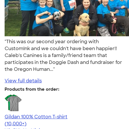
"This was our second year ordering with
CustomInk and we couldn't have been happier!!
Caleb's Canines is a family/friend team that
participates in the Doggie Dash and fundraiser for
the Oregon Human..."
View full details
Products from the order:
Gildan 100% Cotton T-shirt
4.63
71535
(10,000+)