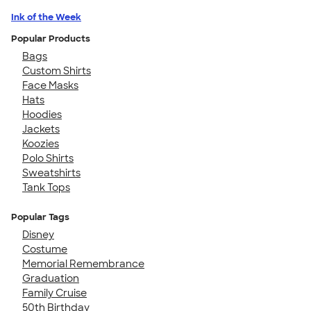
Ink of the Week
Popular Products
Bags
Custom Shirts
Face Masks
Hats
Hoodies
Jackets
Koozies
Polo Shirts
Sweatshirts
Tank Tops
Popular Tags
Disney
Costume
Memorial Remembrance
Graduation
Family Cruise
50th Birthday