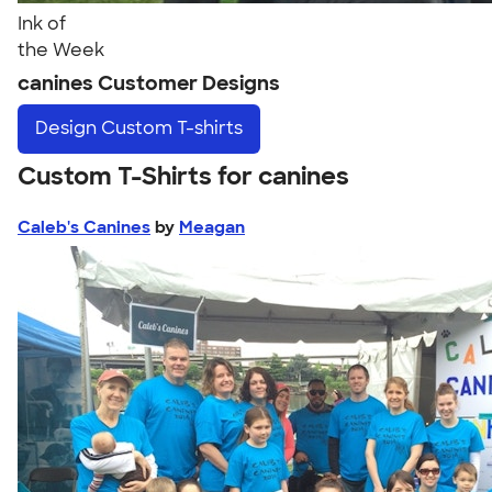
Ink of
the Week
canines Customer Designs
Design
Custom T-shirts
Custom T-Shirts for canines
Caleb's Canines
by
Meagan