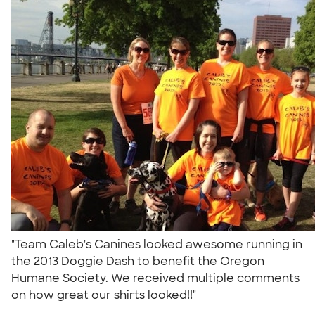
"Team Caleb's Canines looked awesome running in
the 2013 Doggie Dash to benefit the Oregon
Humane Society. We received multiple comments
on how great our shirts looked!!"