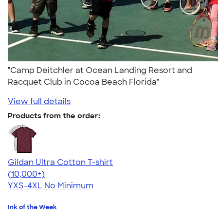
"Camp Deitchler at Ocean Landing Resort and
Racquet Club in Cocoa Beach Florida"
View full details
Products from the order:
Gildan Ultra Cotton T-shirt
4.64
304307
(10,000+)
YXS-4XL
No Minimum
Ink of the Week