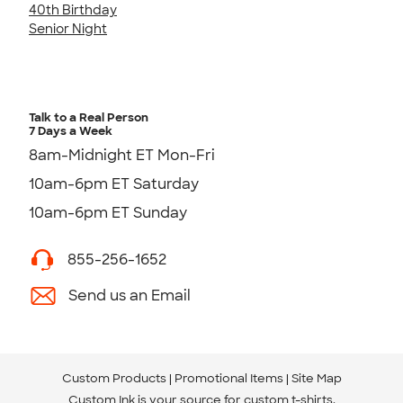
40th Birthday
Senior Night
Talk to a Real Person
7 Days a Week
8am-Midnight ET Mon-Fri
10am-6pm ET Saturday
10am-6pm ET Sunday
855-256-1652
Send us an Email
Custom Products
Promotional Items
Site Map
Custom Ink is your source for
custom t-shirts
.