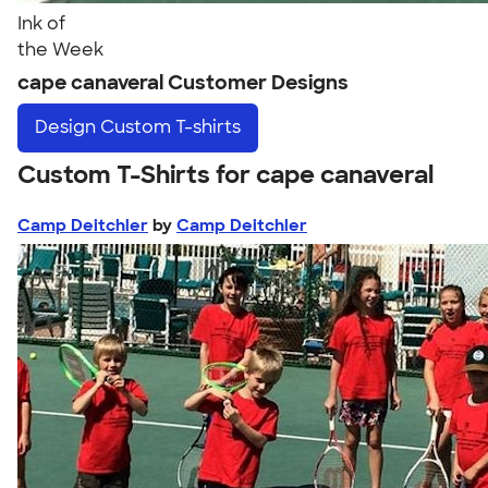
Ink of
the Week
cape canaveral Customer Designs
Design
Custom T-shirts
Custom T-Shirts for cape canaveral
Camp Deitchler
by
Camp Deitchler