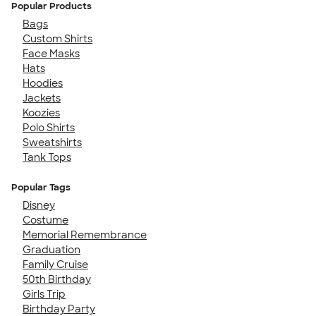
Popular Products
Bags
Custom Shirts
Face Masks
Hats
Hoodies
Jackets
Koozies
Polo Shirts
Sweatshirts
Tank Tops
Popular Tags
Disney
Costume
Memorial Remembrance
Graduation
Family Cruise
50th Birthday
Girls Trip
Birthday Party