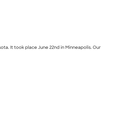
sota. It took place June 22nd in Minneapolis. Our