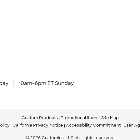
day
10am-6pm ET Sunday
Custom Products
Promotional Items
Site Map
olicy
California Privacy Notice
Accessibility Commitment
User A
© 2026 CustomInk, LLC. All rights reserved.