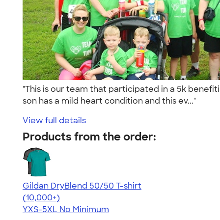
"This is our team that participated in a 5k benefi
son has a mild heart condition and this ev..."
View full details
Products from the order:
Gildan DryBlend 50/50 T-shirt
4.59
20134
(10,000+)
YXS-5XL
No Minimum