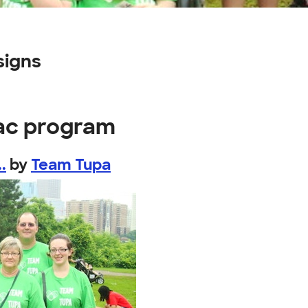
signs
iac program
.
by
Team Tupa