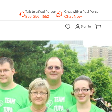
Chat with a Real Person
Chat Now
Sign In
lk to a Real Person
7 Days a Week
am-Midnight ET Mon-Fri
10am-6pm ET Saturday
10am-6pm ET Sunday
855-256-1652
Call