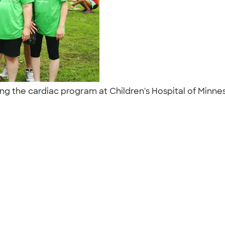
ting the cardiac program at Children's Hospital of Minne