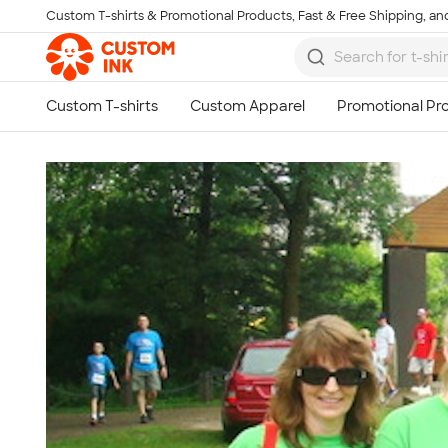
Custom T-shirts & Promotional Products, Fast & Free Shipping, and
Skip to main content