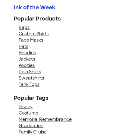
Ink of the Week
Popular Products
Bags
Custom Shirts
Face Masks
Hats
Hoodies
Jackets
Koozies
Polo Shirts
Sweatshirts
Tank Tops
Popular Tags
Disney
Costume
Memorial Remembrance
Graduation
Family Cruise