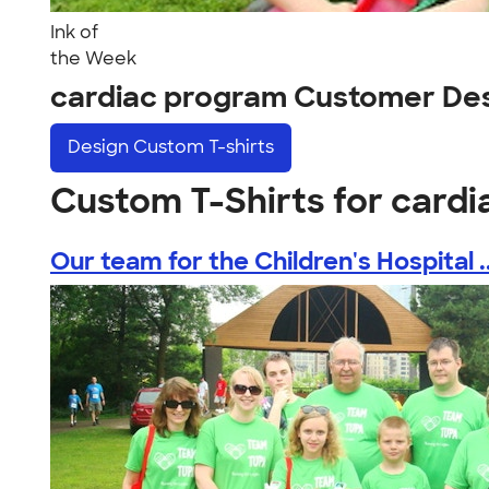
Ink of
the Week
cardiac program Customer De
Design
Custom T-shirts
Custom T-Shirts for card
Our team for the Children's Hospital ..