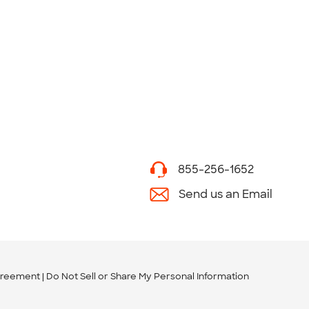
855-256-1652
Send us an Email
greement
Do Not Sell or Share My Personal Information