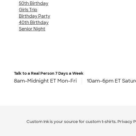
50th Birthday
Girls Trip
Birthday Party
40th Birthday
Senior Night
Talk to a Real Person
7 Days a Week
8am-Midnight ET Mon-Fri
10am-6pm ET Satur
Custom Ink is your source for
custom t-shirts
.
Privacy P