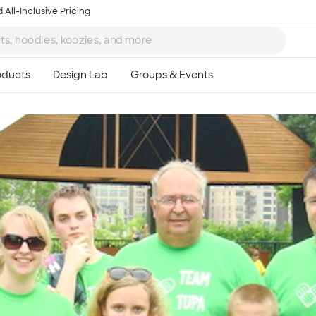
 All-Inclusive Pricing
Ta
8