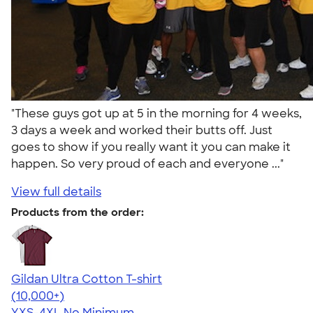
"These guys got up at 5 in the morning for 4 weeks,
3 days a week and worked their butts off. Just
goes to show if you really want it you can make it
happen. So very proud of each and everyone ..."
View full details
Products from the order:
Gildan Ultra Cotton T-shirt
4.64
304307
(10,000+)
YXS-4XL
No Minimum