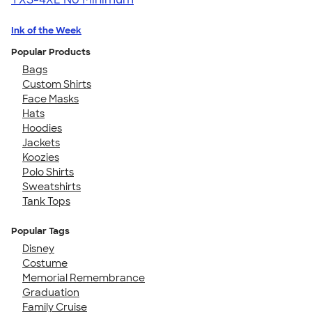
Ink of the Week
Popular Products
Bags
Custom Shirts
Face Masks
Hats
Hoodies
Jackets
Koozies
Polo Shirts
Sweatshirts
Tank Tops
Popular Tags
Disney
Costume
Memorial Remembrance
Graduation
Family Cruise