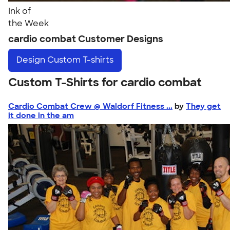
Ink of
the Week
cardio combat Customer Designs
Design
Custom T-shirts
Custom T-Shirts for cardio combat
Cardio Combat Crew @ Waldorf Fitness ...
by
They get
it done in the am