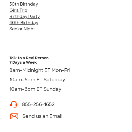
50th Birthday
Girls Trip
Birthday Party
40th Birthday
Senior Night
Talk to a Real Person
7 Days a Week
8am-Midnight ET Mon-Fri
10am-6pm ET Saturday
10am-6pm ET Sunday
855-256-1652
Send us an Email