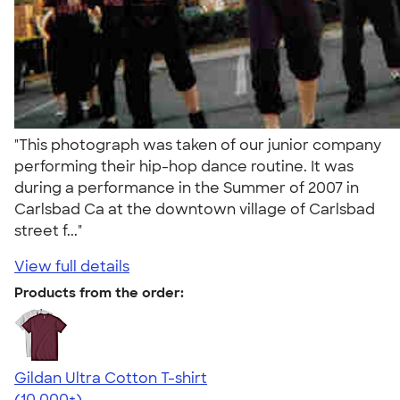
"This photograph was taken of our junior company
performing their hip-hop dance routine. It was
during a performance in the Summer of 2007 in
Carlsbad Ca at the downtown village of Carlsbad
street f..."
View full details
Products from the order:
Gildan Ultra Cotton T-shirt
4.64
304307
(10,000+)