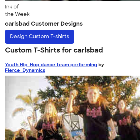
Ink of
the Week
carlsbad Customer Designs
Design
Custom T-shirts
Custom T-Shirts for carlsbad
Youth Hip-Hop dance team performing
by
Fierce_Dynamics