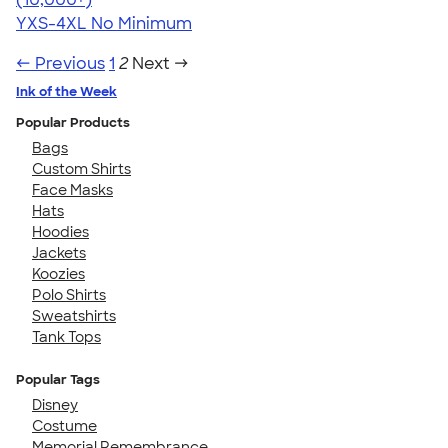
YXS-4XL
No Minimum
← Previous
1
2
Next →
Ink of the Week
Popular Products
Bags
Custom Shirts
Face Masks
Hats
Hoodies
Jackets
Koozies
Polo Shirts
Sweatshirts
Tank Tops
Popular Tags
Disney
Costume
Memorial Remembrance