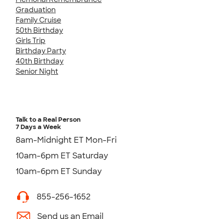
Graduation
Family Cruise
50th Birthday
Girls Trip
Birthday Party
40th Birthday
Senior Night
Talk to a Real Person
7 Days a Week
8am-Midnight ET Mon-Fri
10am-6pm ET Saturday
10am-6pm ET Sunday
855-256-1652
Send us an Email