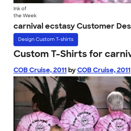
Ink of
the Week
carnival ecstasy Customer Des
Design
Custom T-shirts
Custom T-Shirts for carni
COB Cruise, 2011
by
COB Cruise, 2011