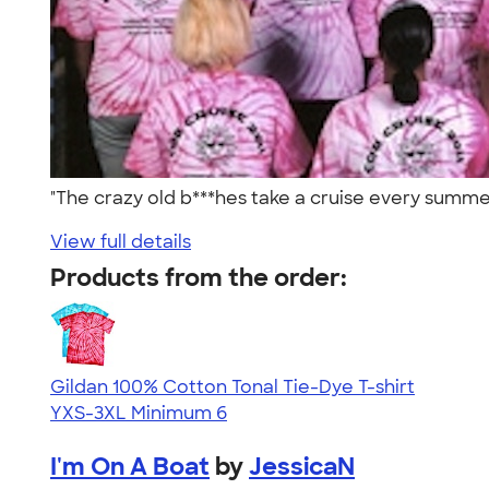
"The crazy old b***hes take a cruise every summer
View full details
Products from the order:
Gildan 100% Cotton Tonal Tie-Dye T-shirt
YXS-3XL
Minimum 6
I'm On A Boat
by
JessicaN