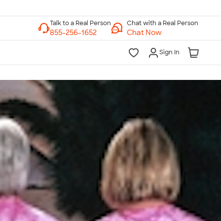
Chat with a Real Person
Chat Now
Sign In
lk to a Real Person
7 Days a Week
am-Midnight ET Mon-Fri
10am-6pm ET Saturday
10am-6pm ET Sunday
855-256-1652
Call