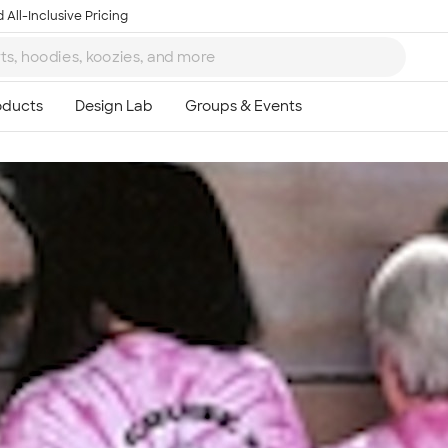
 All-Inclusive Pricing
Ta
8