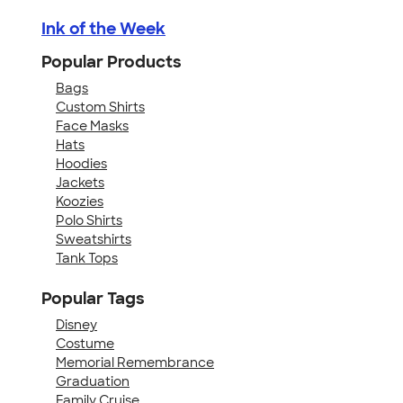
Ink of the Week
Popular Products
Bags
Custom Shirts
Face Masks
Hats
Hoodies
Jackets
Koozies
Polo Shirts
Sweatshirts
Tank Tops
Popular Tags
Disney
Costume
Memorial Remembrance
Graduation
Family Cruise