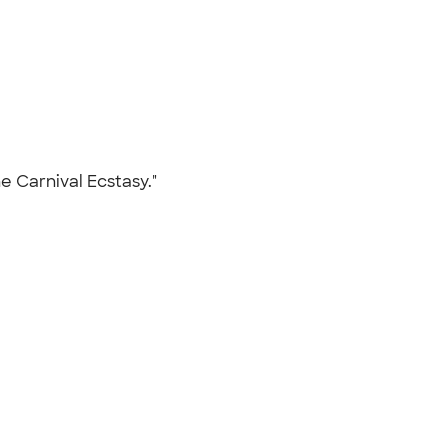
he Carnival Ecstasy."