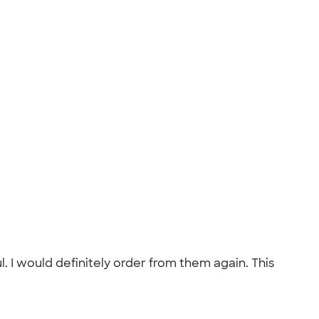
I would definitely order from them again. This