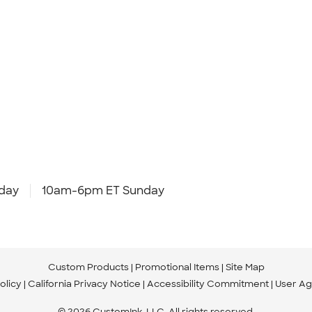
day
10am-6pm ET Sunday
Custom Products
Promotional Items
Site Map
olicy
California Privacy Notice
Accessibility Commitment
User A
© 2026 CustomInk, LLC. All rights reserved.