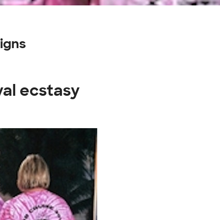
igns
val ecstasy