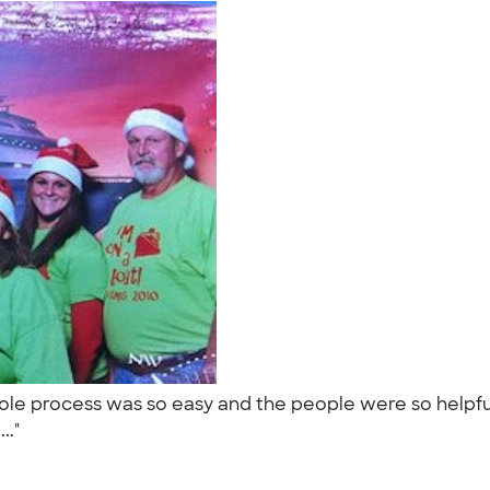
 process was so easy and the people were so helpful. 
..."