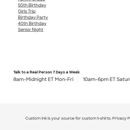
50th Birthday
Girls Trip
Birthday Party
40th Birthday
Senior Night
Talk to a Real Person
7 Days a Week
8am-Midnight ET Mon-Fri
10am-6pm ET Satur
Custom Ink is your source for
custom t-shirts
.
Privacy P