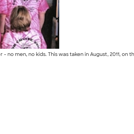
 - no men, no kids. This was taken in August, 2011, on t