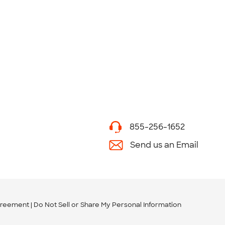
855-256-1652
Send us an Email
greement
Do Not Sell or Share My Personal Information