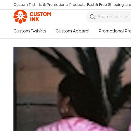
Custom T-shirts & Promotional Products, Fast & Free Shipping, and
Skip to main content