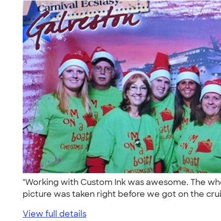
"Working with Custom Ink was awesome. The whole
picture was taken right before we got on the crui
View full details