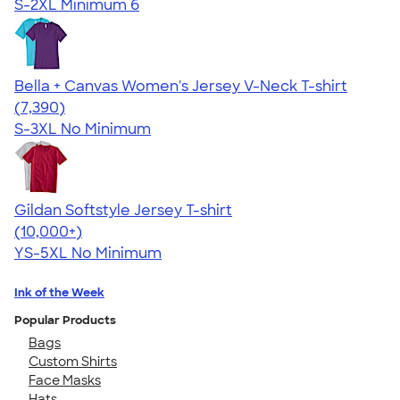
S-2XL
Minimum 6
Bella + Canvas Women's Jersey V-Neck T-shirt
4.47
7390
(7,390)
S-3XL
No Minimum
Gildan Softstyle Jersey T-shirt
4.49
34074
(10,000+)
YS-5XL
No Minimum
Ink of the Week
Popular Products
Bags
Custom Shirts
Face Masks
Hats