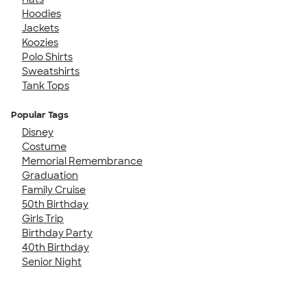
Hoodies
Jackets
Koozies
Polo Shirts
Sweatshirts
Tank Tops
Popular Tags
Disney
Costume
Memorial Remembrance
Graduation
Family Cruise
50th Birthday
Girls Trip
Birthday Party
40th Birthday
Senior Night