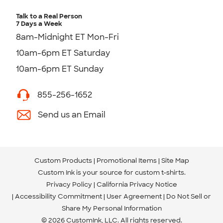
Talk to a Real Person
7 Days a Week
8am-Midnight ET Mon-Fri
10am-6pm ET Saturday
10am-6pm ET Sunday
855-256-1652
Send us an Email
Custom Products
Promotional Items
Site Map
Custom Ink is your source for
custom t-shirts
.
Privacy Policy
California Privacy Notice
Accessibility Commitment
User Agreement
Do Not Sell or
Share My Personal Information
© 2026 CustomInk, LLC. All rights reserved.