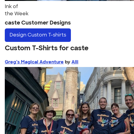
Ink of
the Week
caste Customer Designs
Design
Custom T-shirts
Custom T-Shirts for caste
Greg’s Magical Adventure
by
Alli