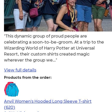
"This dynamic group of proud people are
celebrating a soon-to-be-groom. At a trip to the
Wizarding World of Harry Potter at Universal
Resort, their custom shirts created magic
wherever the group we..."
View full details
Products from the order:
Anvil Women's Hooded Long Sleeve T-shirt
4.17
620
(620)