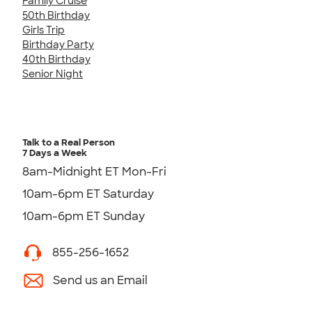
Family Cruise
50th Birthday
Girls Trip
Birthday Party
40th Birthday
Senior Night
Talk to a Real Person
7 Days a Week
8am-Midnight ET Mon-Fri
10am-6pm ET Saturday
10am-6pm ET Sunday
855-256-1652
Send us an Email