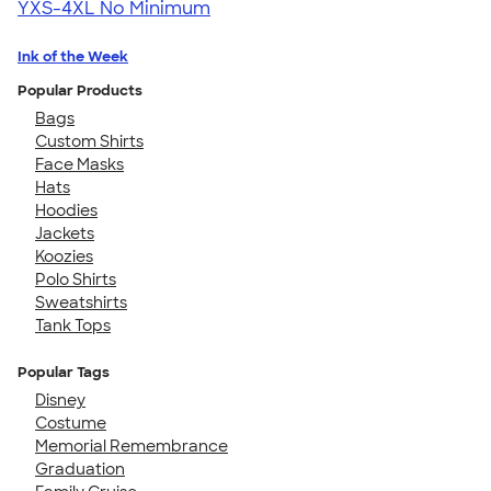
YXS-4XL
No Minimum
Ink of the Week
Popular Products
Bags
Custom Shirts
Face Masks
Hats
Hoodies
Jackets
Koozies
Polo Shirts
Sweatshirts
Tank Tops
Popular Tags
Disney
Costume
Memorial Remembrance
Graduation