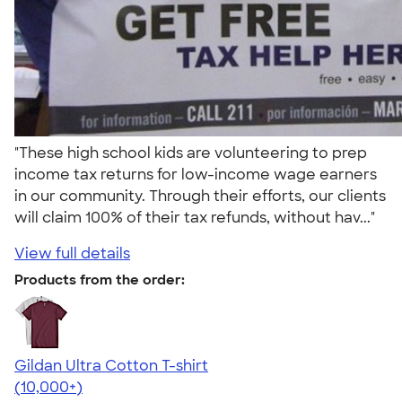
"These high school kids are volunteering to prep
income tax returns for low-income wage earners
in our community. Through their efforts, our clients
will claim 100% of their tax refunds, without hav..."
View full details
Products from the order:
Gildan Ultra Cotton T-shirt
4.64
304307
(10,000+)