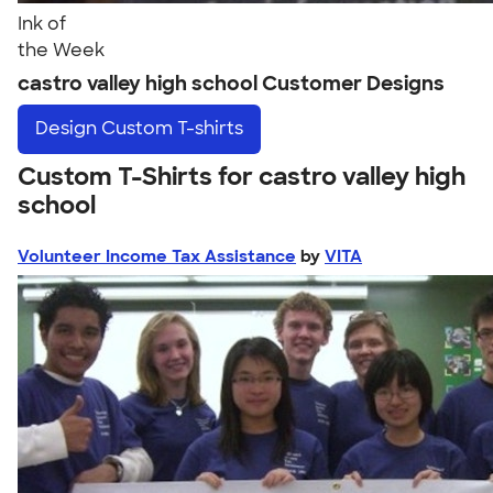
Ink of
the Week
castro valley high school Customer Designs
Design
Custom T-shirts
Custom T-Shirts for castro valley high
school
Volunteer Income Tax Assistance
by
VITA