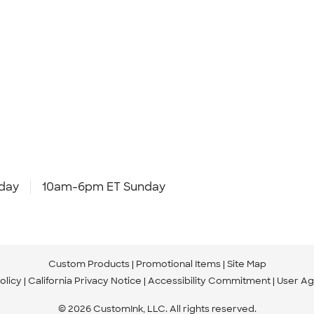
day
10am-6pm ET Sunday
Custom Products
Promotional Items
Site Map
olicy
California Privacy Notice
Accessibility Commitment
User A
© 2026 CustomInk, LLC. All rights reserved.