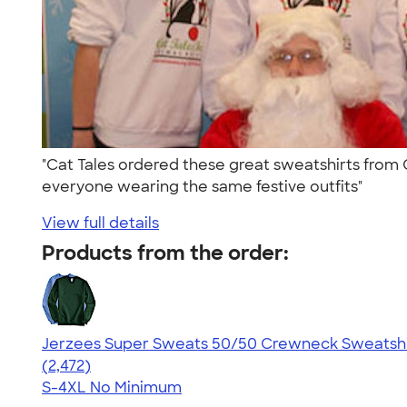
"Cat Tales ordered these great sweatshirts from 
everyone wearing the same festive outfits"
View full details
Products from the order:
Jerzees Super Sweats 50/50 Crewneck Sweatshi
4.63
2472
(2,472)
S-4XL
No Minimum