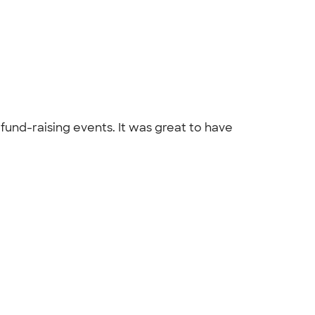
fund-raising events. It was great to have