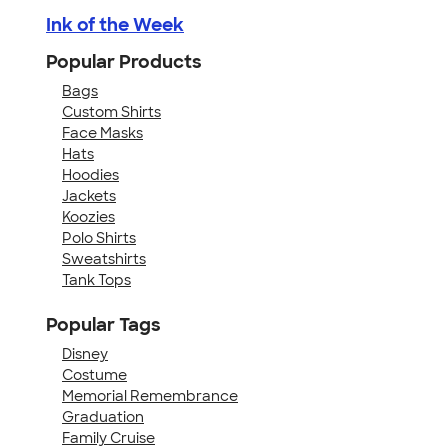
Ink of the Week
Popular Products
Bags
Custom Shirts
Face Masks
Hats
Hoodies
Jackets
Koozies
Polo Shirts
Sweatshirts
Tank Tops
Popular Tags
Disney
Costume
Memorial Remembrance
Graduation
Family Cruise