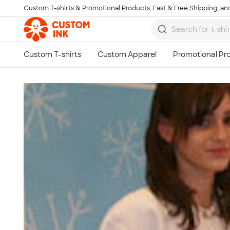
Custom T-shirts & Promotional Products, Fast & Free Shipping, and
Skip to main content