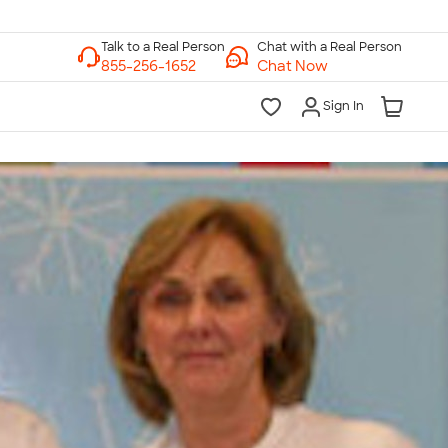
Chat with a Real Person
Chat Now
Sign In
lk to a Real Person
7 Days a Week
am-Midnight ET Mon-Fri
10am-6pm ET Saturday
10am-6pm ET Sunday
855-256-1652
Call