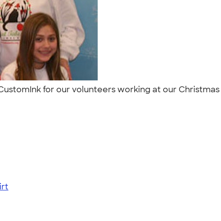
CustomInk for our volunteers working at our Christmas 
rt