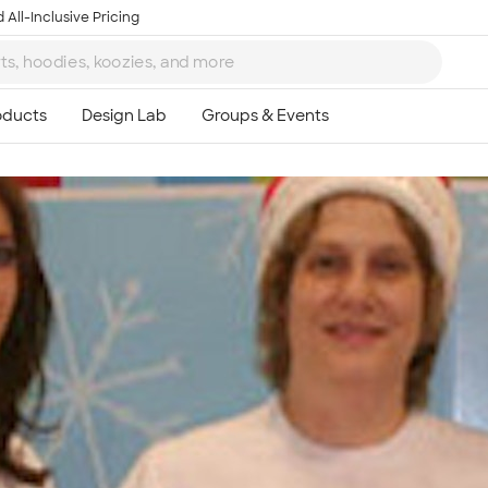
 All-Inclusive Pricing
Ta
8