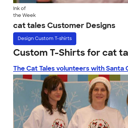
Ink of
the Week
cat tales Customer Designs
Design
Custom T-shirts
Custom T-Shirts for cat ta
The Cat Tales volunteers with Santa C