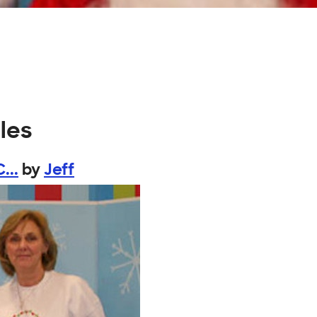
les
...
by
Jeff