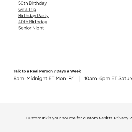
50th Birthday
Girls Trip
Birthday Party
40th Birthday
Senior Night
Talk to a Real Person
7 Days a Week
8am-Midnight ET Mon-Fri
10am-6pm ET Satur
Custom Ink is your source for
custom t-shirts
.
Privacy P