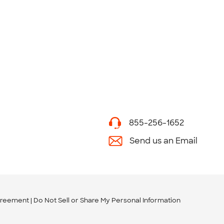
855-256-1652
Send us an Email
greement
Do Not Sell or Share My Personal Information