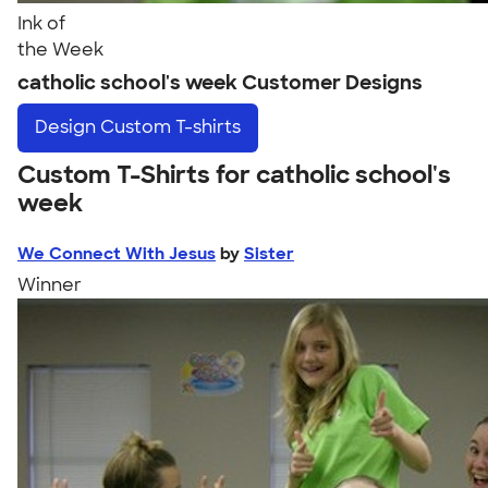
Ink of
the Week
catholic school's week Customer Designs
Design
Custom T-shirts
Custom T-Shirts for catholic school's
week
We Connect With Jesus
by
Sister
Winner