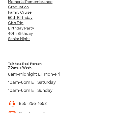
Memorial Remembrance
Graduation
Family Cruise
50th Birthday
Girls Trip
Birthday Party
40th Birthday
Senior Night
Talk to a Real Person
7 Days a Week
8am-Midnight ET Mon-Fri
10am-6pm ET Saturday
10am-6pm ET Sunday
855-256-1652