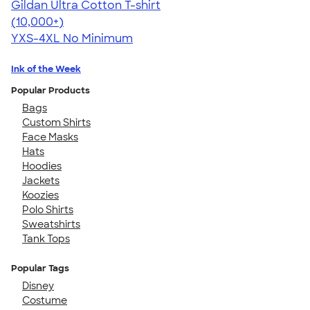
Gildan Ultra Cotton T-shirt
4.64
304318
(10,000+)
YXS-4XL
No Minimum
Ink of the Week
Popular Products
Bags
Custom Shirts
Face Masks
Hats
Hoodies
Jackets
Koozies
Polo Shirts
Sweatshirts
Tank Tops
Popular Tags
Disney
Costume