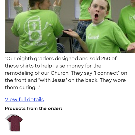
"Our eighth graders designed and sold 250 of
these shirts to help raise money for the
remodeling of our Church. They say "I connect" on
the front and "with Jesus" on the back. They wore
them during..."
View full details
Products from the order: