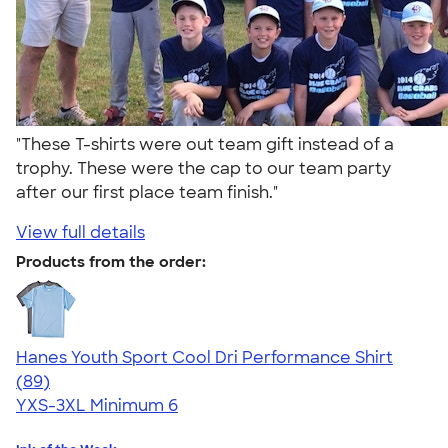
"These T-shirts were out team gift instead of a
trophy. These were the cap to our team party
after our first place team finish."
View full details
Products from the order:
Hanes Youth Sport Cool Dri Performance Shirt
4.59
89
(89)
YXS-3XL
Minimum 6