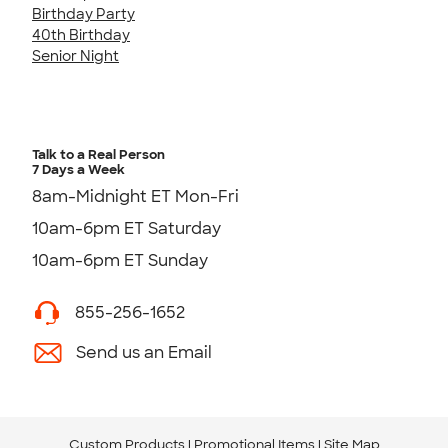
Birthday Party
40th Birthday
Senior Night
Talk to a Real Person
7 Days a Week
8am-Midnight ET Mon-Fri
10am-6pm ET Saturday
10am-6pm ET Sunday
855-256-1652
Send us an Email
Custom Products
Promotional Items
Site Map