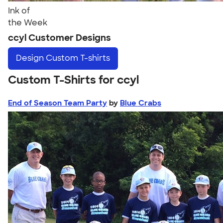
Ink of
the Week
ccyl Customer Designs
Design
Custom T-shirts
Custom T-Shirts for ccyl
End of Season Team Party
by
Blue Crabs