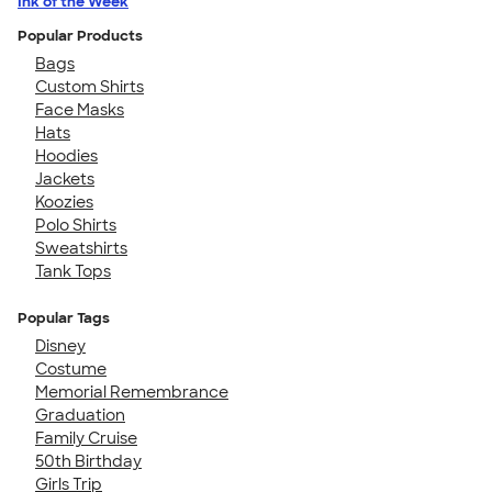
Ink of the Week
Popular Products
Bags
Custom Shirts
Face Masks
Hats
Hoodies
Jackets
Koozies
Polo Shirts
Sweatshirts
Tank Tops
Popular Tags
Disney
Costume
Memorial Remembrance
Graduation
Family Cruise
50th Birthday
Girls Trip